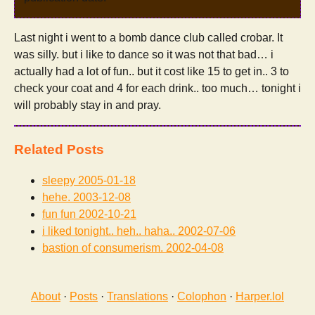
Last night i went to a bomb dance club called crobar. It
was silly. but i like to dance so it was not that bad… i
actually had a lot of fun.. but it cost like 15 to get in.. 3 to
check your coat and 4 for each drink.. too much… tonight i
will probably stay in and pray.
Related Posts
sleepy
2005-01-18
hehe.
2003-12-08
fun fun
2002-10-21
i liked tonight.. heh.. haha..
2002-07-06
bastion of consumerism.
2002-04-08
About
·
Posts
·
Translations
·
Colophon
·
Harper.lol