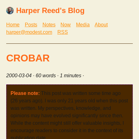
Harper Reed's Blog
Home
Posts
Notes
Now
Media
About
harper@modest.com
RSS
CROBAR
2000-03-04
· 60 words · 1 minutes ·
Please note:
This post was written some time ago
(26 years ago). I was only 21 years old when this post
was written. My perspectives, knowledge, and
opinions may have evolved significantly since then.
While the content might still offer valuable insights, I
encourage readers to consider it in the context of its
publication date.