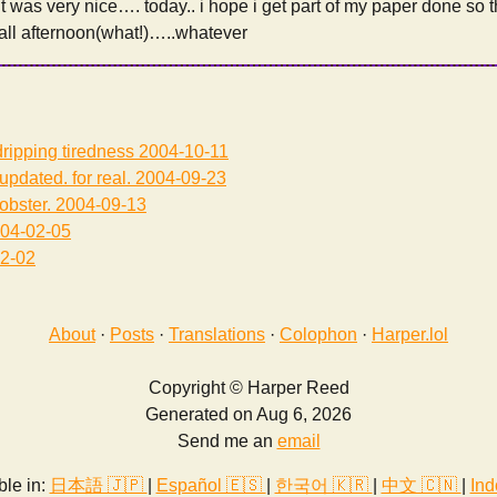
 it was very nice…. today.. i hope i get part of my paper done so 
 all afternoon(what!)…..whatever
ripping tiredness
2004-10-11
updated. for real.
2004-09-23
lobster.
2004-09-13
04-02-05
2-02
About
·
Posts
·
Translations
·
Colophon
·
Harper.lol
Copyright © Harper Reed
Generated on Aug 6, 2026
Send me an
email
ble in:
日本語 🇯🇵
|
Español 🇪🇸
|
한국어 🇰🇷
|
中文 🇨🇳
|
Ind