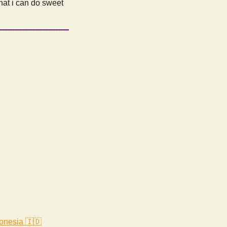
that i can do sweet
onesia 🇮🇩