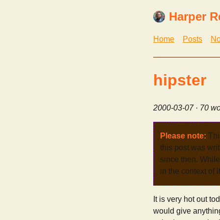
Harper R
Home
Posts
No
hipster
2000-03-07
· 70 wo
Please note:
Thi
this post was wri
since then. While 
in the context of 
It is very hot out t
would give anythin