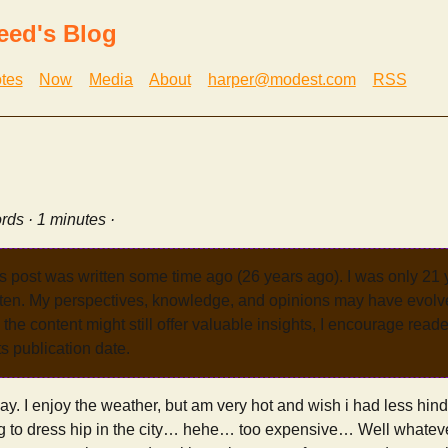
eed's Blog
tes
Now
Media
About
harper@modest.com
RSS
rds · 1 minutes ·
s post was written some time ago (26 years ago). I was only 21
tten. My perspectives, knowledge, and opinions may have evolve
the content might still offer valuable insights, I encourage reade
its publication date.
oday. I enjoy the weather, but am very hot and wish i had less hind
g to dress hip in the city… hehe… too expensive… Well whatever.