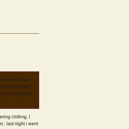
 years old when
d significantly
rs to consider it
ering clothng. I
. last night i went