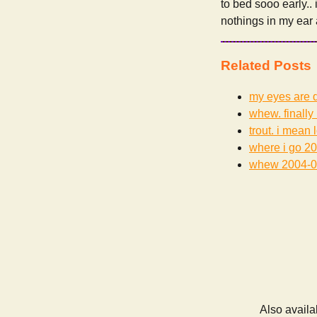
to bed sooo early..
nothings in my ear
Related Posts
my eyes are d
whew. finally 
trout. i mean 
where i go
20
whew
2004-0
Also availa