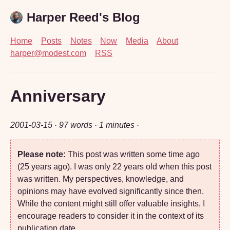
Harper Reed's Blog
Home
Posts
Notes
Now
Media
About
harper@modest.com
RSS
Anniversary
2001-03-15
· 97 words · 1 minutes ·
Please note:
This post was written some time ago
(25 years ago). I was only 22 years old when this post
was written. My perspectives, knowledge, and
opinions may have evolved significantly since then.
While the content might still offer valuable insights, I
encourage readers to consider it in the context of its
publication date.