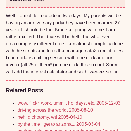
Well, i am off to colorado in two days. My parents will be
having an anniversary party(they have been married 27
years). It should be fun. Kinnera i going with me. I am
rather excited. The drive will be hell - but whatever.
on a completly different note. I am almost completly done
with the scripts and tools that manage nata2.com. it rules.
I can update a billing session with one click and print
invoice(all 25 of them!!) in one click. It is so cool. Soon i
will add the interest calculator and such. weeee. so fun.
Related Posts
wow. flickr. work. umm... holidays. etc.
2005-12-03
driving across the world.
2005-08-10
heh. dichotomy. wtf
2005-04-10
by the time I get to arizona...
2005-03-04