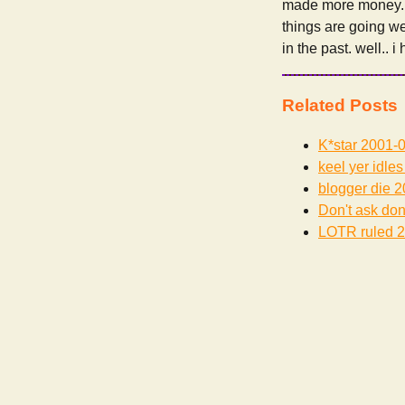
made more money.. h
things are going we
in the past. well.. i
Related Posts
K*star
2001-0
keel yer idles
blogger die
2
Don't ask don'
LOTR ruled
2