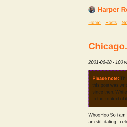
Harper R
Home
Posts
No
Chicago..
2001-06-28
· 100 w
Please note:
Thi
this post was wri
since then. While 
in the context of 
WhooHoo So i am in
am still dating th e