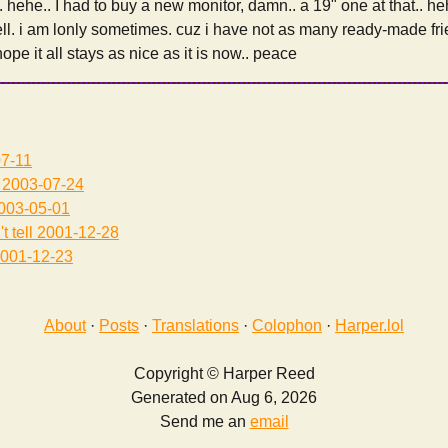
ehe.. I had to buy a new monitor, damn.. a 19" one at that.. heh
ll. i am lonly sometimes. cuz i have not as many ready-made fr
 hope it all stays as nice as it is now.. peace
7-11
2003-07-24
003-05-01
t tell
2001-12-28
001-12-23
About
·
Posts
·
Translations
·
Colophon
·
Harper.lol
Copyright © Harper Reed
Generated on Aug 6, 2026
Send me an
email