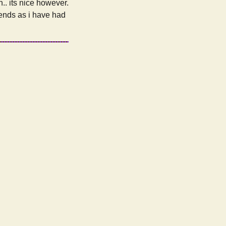
.. its nice however.
iends as i have had