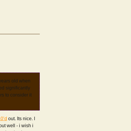
 years old when
d significantly
rs to consider it
10’d
out. Its nice. I
ut well - i wish i