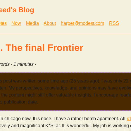
eed's Blog
tes
Now
Media
About
harper@modest.com
RSS
 The final Frontier
ords · 1 minutes ·
s post was written some time ago (25 years ago). I was only 22
tten. My perspectives, knowledge, and opinions may have evolve
the content might still offer valuable insights, I encourage reade
its publication date.
 chicago now. It is noce. I have a rather bomb apartment. All
x
lovely and magnificant K*STar. It is wonderful. My job is working o