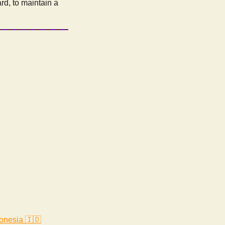
ard, to maintain a
onesia 🇮🇩