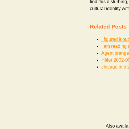
find this disturbing
cultural identity wi
Related Posts
i figured it out
i am reading 
Agent orange
Hitler
2002-0
chicago info
2
Also availa