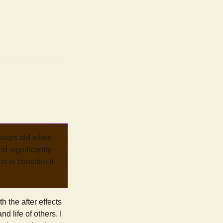
 years old when
d significantly
rs to consider it
h the after effects
d life of others. I