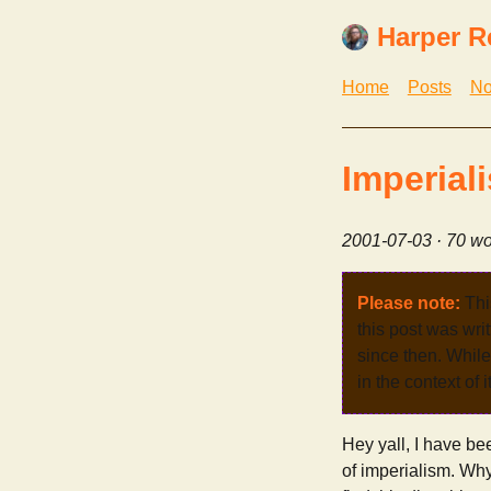
Harper R
Home
Posts
No
Imperial
2001-07-03
· 70 wo
Please note:
Thi
this post was wri
since then. While 
in the context of 
Hey yall, I have be
of imperialism. Why 