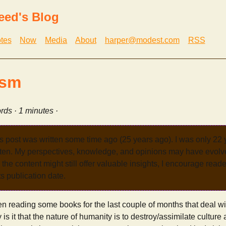
eed's Blog
tes
Now
Media
About
harper@modest.com
RSS
ism
rds · 1 minutes ·
s post was written some time ago (25 years ago). I was only 22
tten. My perspectives, knowledge, and opinions may have evolve
the content might still offer valuable insights, I encourage reade
its publication date.
en reading some books for the last couple of months that deal wit
is it that the nature of humanity is to destroy/assimilate culture an