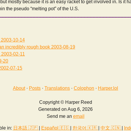
, but mostly because it is an easy racket to get involved in. Is it h
thin the pseudo “melting pot” of the U.S.
2003-10-14
an incredibly rough book
2003-08-19
2003-02-11
9-20
002-07-15
About
·
Posts
·
Translations
·
Colophon
·
Harper.lol
Copyright © Harper Reed
Generated on Aug 6, 2026
Send me an
email
ble in:
日本語 🇯🇵
|
Español 🇪🇸
|
한국어 🇰🇷
|
中文 🇨🇳
|
Ind