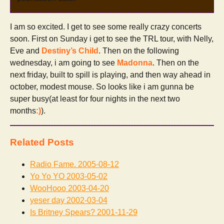
I am so excited. I get to see some really crazy concerts
soon. First on Sunday i get to see the TRL tour, with Nelly,
Eve and
Destiny’s Child
. Then on the following
wednesday, i am going to see
Madonna
. Then on the
next friday, built to spill is playing, and then way ahead in
october, modest mouse. So looks like i am gunna be
super busy(at least for four nights in the next two
months
:)
).
Related Posts
Radio Fame.
2005-08-12
Yo Yo YO
2003-05-02
WooHooo
2003-04-20
yeser day
2002-03-04
Is Britney Spears?
2001-11-29