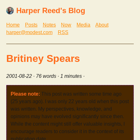
Harper Reed's Blog
Home
Posts
Notes
Now
Media
About
harper@modest.com
RSS
Britiney Spears
2001-08-22
· 76 words · 1 minutes ·
Please note:
This post was written some time ago
(25 years ago). I was only 22 years old when this post
was written. My perspectives, knowledge, and
opinions may have evolved significantly since then.
While the content might still offer valuable insights, I
encourage readers to consider it in the context of its
publication date.