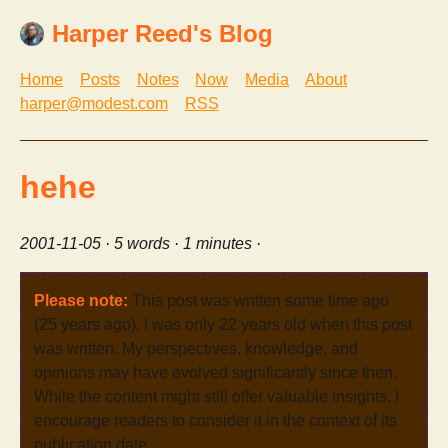
Harper Reed's Blog
Home
Posts
Notes
Now
Media
About
harper@modest.com
RSS
hehe
2001-11-05
· 5 words · 1 minutes ·
Please note:
This post was written some time ago
(25 years ago). I was only 22 years old when this post
was written. My perspectives, knowledge, and
opinions may have evolved significantly since then.
While the content might still offer valuable insights, I
encourage readers to consider it in the context of its
publication date.