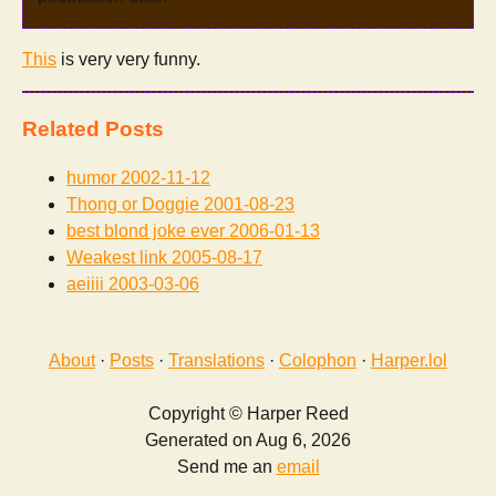
This
is very very funny.
Related Posts
humor
2002-11-12
Thong or Doggie
2001-08-23
best blond joke ever
2006-01-13
Weakest link
2005-08-17
aeiiii
2003-03-06
About
·
Posts
·
Translations
·
Colophon
·
Harper.lol
Copyright © Harper Reed
Generated on Aug 6, 2026
Send me an
email