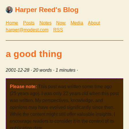
Harper Reed's Blog
Home
Posts
Notes
Now
Media
About
harper@modest.com
RSS
a good thing
2001-12-28
· 20 words · 1 minutes ·
Please note:
This post was written some time ago
(25 years ago). I was only 22 years old when this post
was written. My perspectives, knowledge, and
opinions may have evolved significantly since then.
While the content might still offer valuable insights, I
encourage readers to consider it in the context of its
publication date.