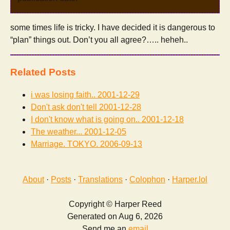
some times life is tricky. I have decided it is dangerous to
“plan” things out. Don’t you all agree?….. heheh..
Related Posts
i was losing faith..
2001-12-29
Don't ask don't tell
2001-12-28
I don't know what is going on..
2001-12-18
The weather...
2001-12-05
Marriage. TOKYO.
2006-09-13
About
·
Posts
·
Translations
·
Colophon
·
Harper.lol
Copyright © Harper Reed
Generated on Aug 6, 2026
Send me an
email