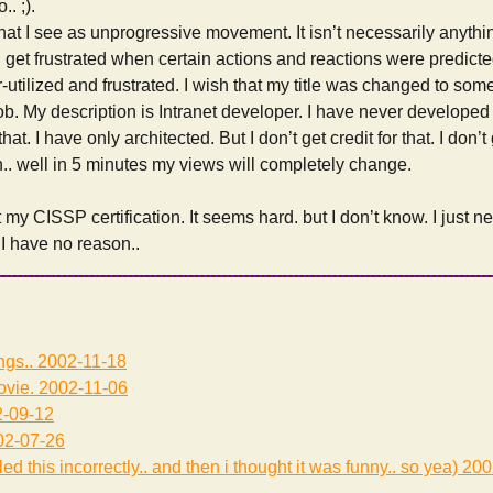
. ;).
what I see as unprogressive movement. It isn’t necessarily anyth
at I get frustrated when certain actions and reactions were predi
r-utilized and frustrated. I wish that my title was changed to som
ob. My description is Intranet developer. I have never developed
at. I have only architected. But I don’t get credit for that. I don’t 
.. well in 5 minutes my views will completely change.
t my CISSP certification. It seems hard. but I don’t know. I just 
 I have no reason..
ngs..
2002-11-18
ovie.
2002-11-06
-09-12
2-07-26
led this incorrectly.. and then i thought it was funny.. so yea)
200