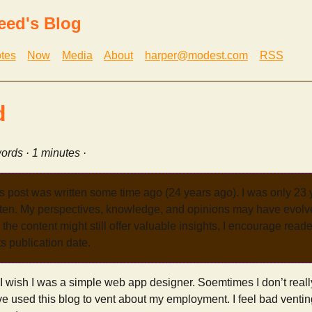
eed's Blog
tes
Now
Media
About
harper@modest.com
RSS
d
ords · 1 minutes ·
s post was written some time ago (24 years ago). I was only 23
tten. My perspectives, knowledge, and opinions may have evolve
the content might still offer valuable insights, I encourage reade
its publication date.
. I wish I was a simple web app designer. Soemtimes I don’t reall
have used this blog to vent about my employment. I feel bad ventin