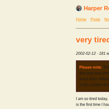
Harper R
Home
Posts
No
very tire
2002-02-12
· 181 w
Please note:
Thi
this post was wri
since then. While 
in the context of 
I am so tired today
is the first time I 