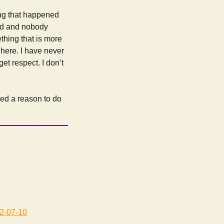
ing that happened
cted and nobody
ething that is more
 here. I have never
get respect. I don’t
need a reason to do
2-07-10