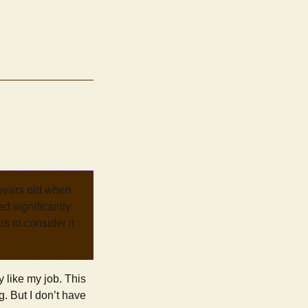
 years old when
d significantly
rs to consider it
y like my job. This
g. But I don’t have