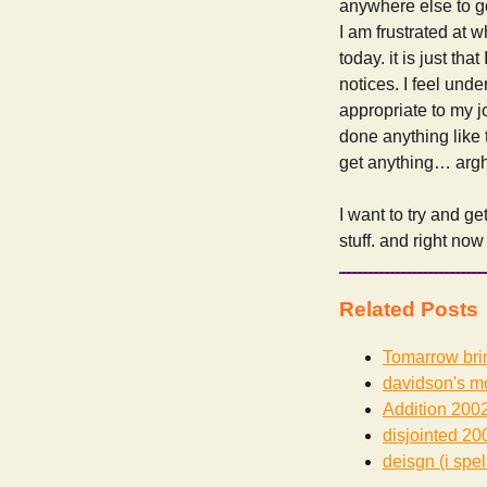
anywhere else to go.
I am frustrated at 
today. it is just th
notices. I feel unde
appropriate to my j
done anything like th
get anything… argh
I want to try and ge
stuff. and right now
Related Posts
Tomarrow bri
davidson's m
Addition
2002
disjointed
200
deisgn (i spel