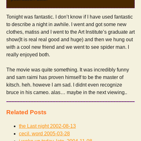
Tonight was fantastic. I don’t know if I have used fantastic
to describe a night in awhile. I went and got some new
clothes, matiss and I went to the Art Institute’s graduate art
show(It is real real good and huge) and then we hung out
with a cool new friend and we went to see spider man. I
really enjoyed both.
The movie was quite something. It was incredibly funny
and sam raimi has proven himself to be the master of
kitsch. heh. howeve I am sad. I didnt even recognize
bruce in his cameo. alas… maybe in the next viewing..
Related Posts
the Last night
2002-08-13
cecil. word
2005-03-28