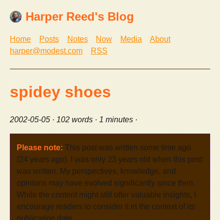
Harper Reed's Blog
Home
Posts
Notes
Now
Media
About
harper@modest.com
RSS
spidey shoes
2002-05-05
· 102 words · 1 minutes ·
Please note:
This post was written some time ago
(24 years ago). I was only 23 years old when this post
was written. My perspectives, knowledge, and
opinions may have evolved significantly since then.
While the content might still offer valuable insights, I
encourage readers to consider it in the context of its
publication date.