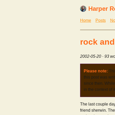
Harper R
Home
Posts
No
rock and 
2002-05-20
· 93 wo
Please note:
Thi
this post was wri
since then. While 
in the context of 
The last couple day
friend sherwin. The