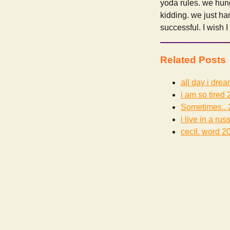
yoda rules. we hung
kidding. we just ha
successful. I wish 
Related Posts
all day i dre
i am so tired
2
Sometimes..
i live in a rus
cecil. word
20