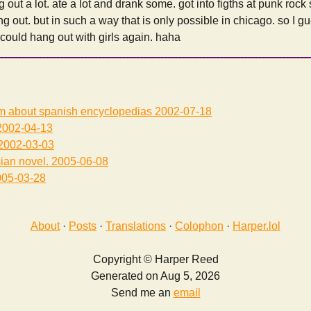
 out a lot. ate a lot and drank some. got into figths at punk rock
ng out. but in such a way that is only possible in chicago. so I g
I could hang out with girls again. haha
am about spanish encyclopedias
2002-07-18
002-04-13
2002-03-03
sian novel.
2005-06-08
05-03-28
About
·
Posts
·
Translations
·
Colophon
·
Harper.lol
Copyright © Harper Reed
Generated on Aug 5, 2026
Send me an
email