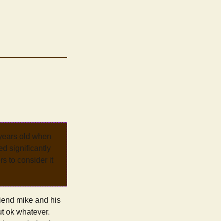
 years old when
d significantly
rs to consider it
riend mike and his
ut ok whatever.