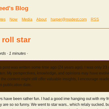
eed's Blog
tes
Now
Media
About
harper@modest.com
RSS
roll star
rds · 1 minutes ·
s post was written some time ago (24 years ago). I was only 23
tten. My perspectives, knowledge, and opinions may have evolve
the content might still offer valuable insights, I encourage reade
its publication date.
s have been rather fun. I had a good ime hanging out with my f
y are so so funny. We went to star wars.. which relaly sucked. b