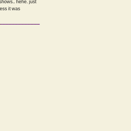
 shows.. hehe. just
uess it was