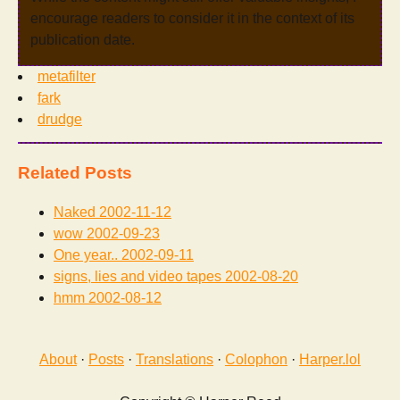
encourage readers to consider it in the context of its
publication date.
metafilter
fark
drudge
Related Posts
Naked
2002-11-12
wow
2002-09-23
One year..
2002-09-11
signs, lies and video tapes
2002-08-20
hmm
2002-08-12
About
·
Posts
·
Translations
·
Colophon
·
Harper.lol