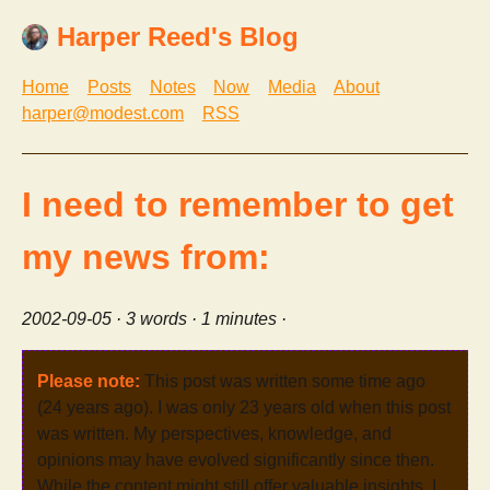
Harper Reed's Blog
Home
Posts
Notes
Now
Media
About
harper@modest.com
RSS
I need to remember to get
my news from:
2002-09-05
· 3 words · 1 minutes ·
Please note:
This post was written some time ago
(24 years ago). I was only 23 years old when this post
was written. My perspectives, knowledge, and
opinions may have evolved significantly since then.
While the content might still offer valuable insights, I