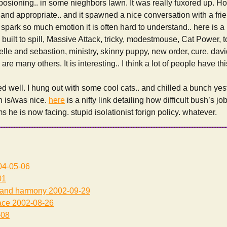
posioning.. in some nieghbors lawn. It was really fuxored up. H
and appropriate.. and it spawned a nice conversation with a frie
spark so much emotion it is often hard to understand.. here is a p
 built to spill, Massive Attack, tricky, modestmouse, Cat Power, 
 belle and sebastion, ministry, skinny puppy, new order, cure, dav
re many others. It is interesting.. I think a lot of people have this
 well. I hung out with some cool cats.. and chilled a bunch yes
h is/was nice.
here
is a nifty link detailing how difficult bush’s job
 he is now facing. stupid isolationist forign policy. whatever.
4-05-06
01
 and harmony
2002-09-29
ace
2002-08-26
-08