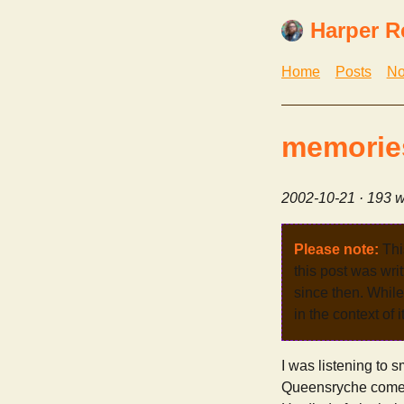
Harper R
Home
Posts
No
memories
2002-10-21
· 193 w
Please note:
Thi
this post was wri
since then. While 
in the context of 
I was listening to
Queensryche comes o