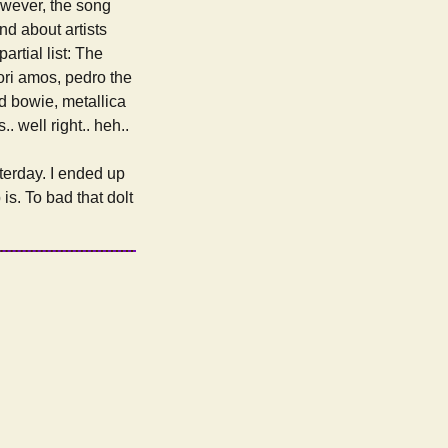
owever, the song
nd about artists
artial list: The
tori amos, pedro the
id bowie, metallica
.. well right.. heh..
terday. I ended up
 is. To bad that dolt