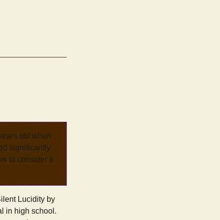
 years old when
d significantly
rs to consider it
lent Lucidity by
l in high school.