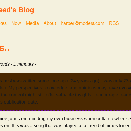
eed's Blog
tes
Now
Media
About
harper@modest.com
RSS
..
ords · 1 minutes ·
s post was written some time ago (24 years ago). I was only 23
tten. My perspectives, knowledge, and opinions may have evolve
the content might still offer valuable insights, I encourage reade
its publication date.
 smoe john zorn minding my own business when outta no where Si
n. this was a song that was played at a friend of mines funera