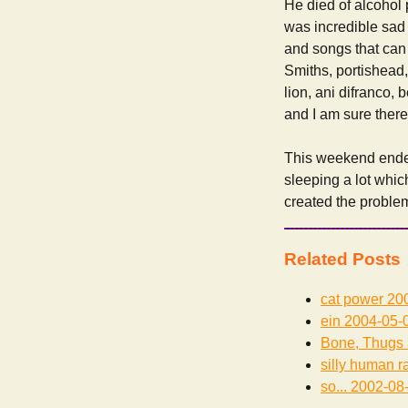
He died of alcohol 
was incredible sad 
and songs that can 
Smiths, portishead,
lion, ani difranco,
and I am sure there a
This weekend ended
sleeping a lot whic
created the problems
Related Posts
cat power
200
ein
2004-05-
Bone, Thugs
silly human r
so...
2002-08