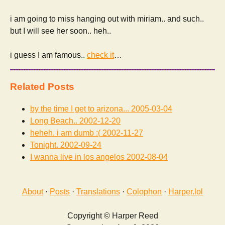
i am going to miss hanging out with miriam.. and such..
but I will see her soon.. heh..
i guess I am famous..
check it
…
Related Posts
by the time I get to arizona...
2005-03-04
Long Beach..
2002-12-20
heheh. i am dumb :(
2002-11-27
Tonight.
2002-09-24
I wanna live in los angelos
2002-08-04
About
·
Posts
·
Translations
·
Colophon
·
Harper.lol
Copyright © Harper Reed