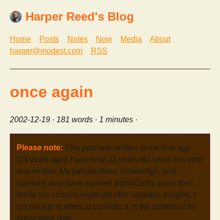
Harper Reed's Blog
Home
Posts
Notes
Now
Media
About
harper@modest.com
RSS
once again
2002-12-19
· 181 words · 1 minutes ·
Please note:
This post was written some time ago
(24 years ago). I was only 23 years old when this post
was written. My perspectives, knowledge, and
opinions may have evolved significantly since then.
While the content might still offer valuable insights, I
encourage readers to consider it in the context of its
publication date.