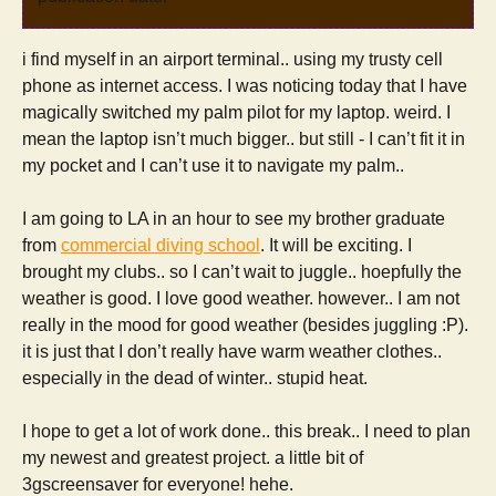
i find myself in an airport terminal.. using my trusty cell
phone as internet access. I was noticing today that I have
magically switched my palm pilot for my laptop. weird. I
mean the laptop isn’t much bigger.. but still - I can’t fit it in
my pocket and I can’t use it to navigate my palm..
I am going to LA in an hour to see my brother graduate
from
commercial diving school
. It will be exciting. I
brought my clubs.. so I can’t wait to juggle.. hoepfully the
weather is good. I love good weather. however.. I am not
really in the mood for good weather (besides juggling :P).
it is just that I don’t really have warm weather clothes..
especially in the dead of winter.. stupid heat.
I hope to get a lot of work done.. this break.. I need to plan
my newest and greatest project. a little bit of
3gscreensaver for everyone! hehe.