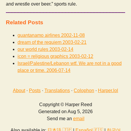
and wrestle over beer.” sports rule.
Related Posts
guantanamo airlines
2002-11-08
dream of the requiem
2003-02-21
our world rules
2003-02-14
icon = religious graphics
2003-02-12
Israel/Palestine/Lebanon wtf. We are not in a good
place or time.
2006-07-14
About
·
Posts
·
Translations
·
Colophon
·
Harper.lol
Copyright © Harper Reed
Generated on Aug 5, 2026
Send me an
email
Also available in:
日本語 🇯🇵
|
Español 🇪🇸
|
한국어