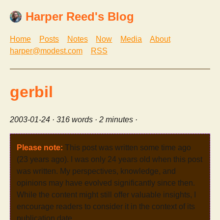
Harper Reed's Blog
Home
Posts
Notes
Now
Media
About
harper@modest.com
RSS
gerbil
2003-01-24
· 316 words · 2 minutes ·
Please note:
This post was written some time ago
(23 years ago). I was only 24 years old when this post
was written. My perspectives, knowledge, and
opinions may have evolved significantly since then.
While the content might still offer valuable insights, I
encourage readers to consider it in the context of its
publication date.