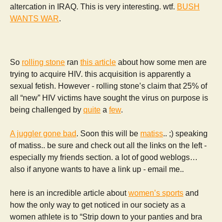
altercation in IRAQ. This is very interesting. wtf.
BUSH
WANTS WAR
.
So
rolling stone
ran
this article
about how some men are
trying to acquire HIV. this acquisition is apparently a
sexual fetish. However - rolling stone’s claim that 25% of
all “new” HIV victims have sought the virus on purpose is
being challenged by
quite
a
few
.
A juggler gone bad
. Soon this will be
matiss
.. ;) speaking
of matiss.. be sure and check out all the links on the left -
especially my friends section. a lot of good weblogs…
also if anyone wants to have a link up - email me..
here is an incredible article about
women’s sports
and
how the only way to get noticed in our society as a
women athlete is to “Strip down to your panties and bra