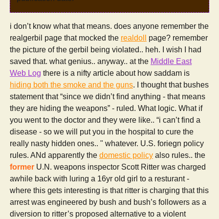
i don’t know what that means. does anyone remember the
realgerbil page that mocked the
realdoll
page? remember
the picture of the gerbil being violated.. heh. I wish I had
saved that. what genius.. anyway.. at the
Middle East
Web Log
there is a nifty article about how saddam is
hiding both the smoke and the guns
. I thought that bushes
statement that “since we didn’t find anything - that means
they are hiding the weapons” - ruled. What logic. What if
you went to the doctor and they were like.. “i can’t find a
disease - so we will put you in the hospital to cure the
really nasty hidden ones.. " whatever. U.S. foriegn policy
rules. ANd apparently the
domestic policy
also rules.. the
former
U.N. weapons inspector Scott Ritter was charged
awhile back with luring a 16yr old girl to a resturant -
where this gets interesting is that ritter is charging that this
arrest was engineered by bush and bush’s followers as a
diversion to ritter’s proposed alternative to a violent