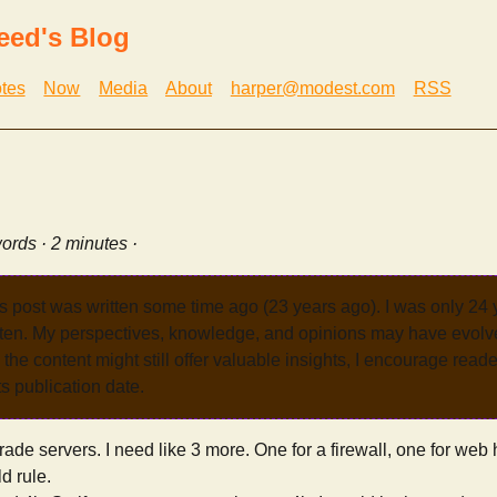
eed's Blog
tes
Now
Media
About
harper@modest.com
RSS
ords · 2 minutes ·
s post was written some time ago (23 years ago). I was only 24
tten. My perspectives, knowledge, and opinions may have evolve
the content might still offer valuable insights, I encourage reade
its publication date.
grade servers. I need like 3 more. One for a firewall, one for web
d rule.