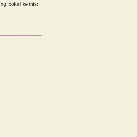
ng looks like this: