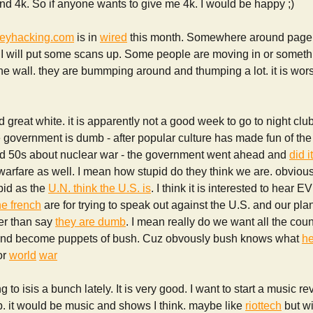
und 4k. So if anyone wants to give me 4k. I would be happy ;)
eyhacking.com
is in
wired
this month. Somewhere around page 75
 I will put some scans up. Some people are moving in or somet
 the wall. they are bummping around and thumping a lot. it is wors
d great white. it is apparently not a good week to go to night clu
 government is dumb - after popular culture has made fun of the
d 50s about nuclear war - the government went ahead and
did i
arfare as well. I mean how stupid do they think we are. obviousl
upid as the
U.N. think the U.S. is
. I think it is interested to hea
he french
are for trying to speak out against the U.S. and our pla
her than say
they are dumb
. I mean really do we want all the coun
sh and become puppets of bush. Cuz obvously bush knows what
he
or
world
war
 to isis a bunch lately. It is very good. I want to start a music revi
b. it would be music and shows I think. maybe like
riottech
but w