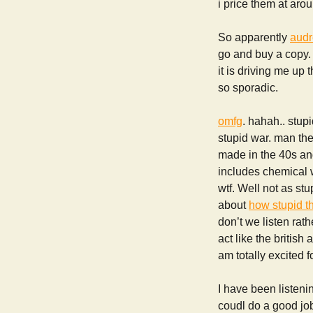
i price them at aro
So apparently
audr
go and buy a copy.
it is driving me up
so sporadic.
omfg
. hahah.. stupi
stupid war. man the
made in the 40s an
includes chemical w
wtf. Well not as st
about
how stupid t
don’t we listen rat
act like the briti
am totally excited f
I have been listening
coudl do a good jo