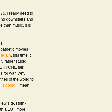
. I really need to
hing downstairs and
e than music. it is
bs.
 pathetic movies
t again
. this time it
y rather stupid.
r EVERYONE talk
ns for war. Why
tries of the world to
 is doing
. I mean.. I
ew site. I think I
ith a LOT more