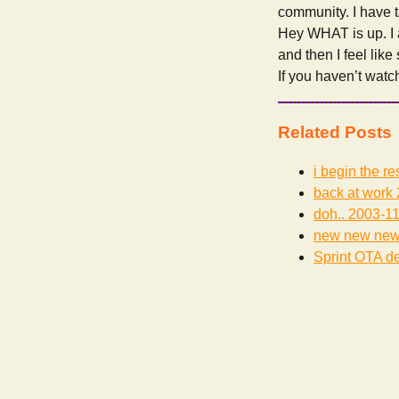
community. I have t
Hey WHAT is up. I
and then I feel lik
If you haven’t wat
Related Posts
i begin the re
back at work
doh..
2003-11
new new ne
Sprint OTA de