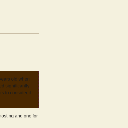
 years old when
d significantly
rs to consider it
 hosting and one for