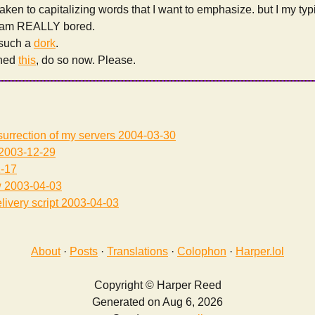
aken to capitalizing words that I want to emphasize. but I my typi
 am REALLY bored.
e such a
dork
.
ched
this
, do so now. Please.
surrection of my servers
2004-03-30
2003-12-29
-17
w
2003-04-03
livery script
2003-04-03
About
·
Posts
·
Translations
·
Colophon
·
Harper.lol
Copyright © Harper Reed
Generated on Aug 6, 2026