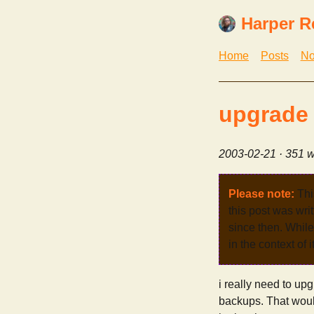
Harper R
Home
Posts
No
upgrade
2003-02-21
· 351 w
Please note:
Thi
this post was wri
since then. While 
in the context of 
i really need to up
backups. That woul