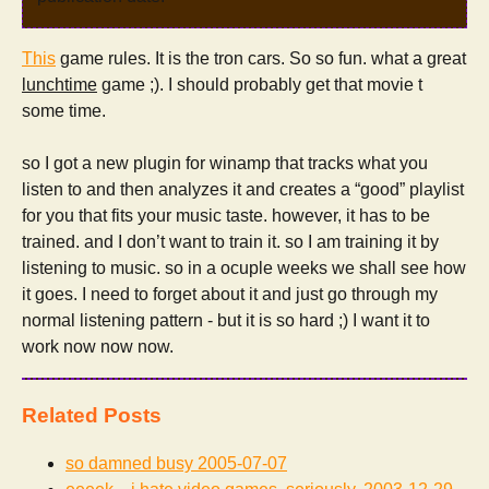
This
game rules. It is the tron cars. So so fun. what a great
lunchtime
game ;). I should probably get that movie t
some time.
so I got a new plugin for winamp that tracks what you
listen to and then analyzes it and creates a “good” playlist
for you that fits your music taste. however, it has to be
trained. and I don’t want to train it. so I am training it by
listening to music. so in a ocuple weeks we shall see how
it goes. I need to forget about it and just go through my
normal listening pattern - but it is so hard ;) I want it to
work now now now.
Related Posts
so damned busy
2005-07-07