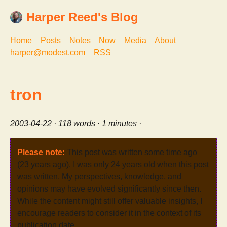
Harper Reed's Blog
Home
Posts
Notes
Now
Media
About
harper@modest.com
RSS
tron
2003-04-22
· 118 words · 1 minutes ·
Please note:
This post was written some time ago
(23 years ago). I was only 24 years old when this post
was written. My perspectives, knowledge, and
opinions may have evolved significantly since then.
While the content might still offer valuable insights, I
encourage readers to consider it in the context of its
publication date.