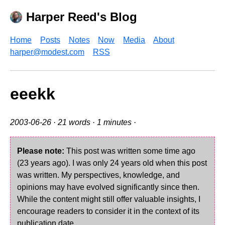
Harper Reed's Blog
Home
Posts
Notes
Now
Media
About
harper@modest.com
RSS
eeekk
2003-06-26
· 21 words · 1 minutes ·
Please note:
This post was written some time ago
(23 years ago). I was only 24 years old when this post
was written. My perspectives, knowledge, and
opinions may have evolved significantly since then.
While the content might still offer valuable insights, I
encourage readers to consider it in the context of its
publication date.