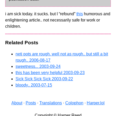
i am sick today. it sucks. but I “refound”
this
humorous and
enlightening article.. not necessarily safe for work or
children.
Related Posts
neti pots are rough. well not as rough.. but still a bit
rough..
2006-08-17
sweetness...
2003-09-24
this has been very helpful
2003-09-23
Sick Sick Sick Sick
2003-09-22
bloody..
2003-07-15
About
·
Posts
·
Translations
·
Colophon
·
Harper.lol
Copyright © Harper Reed