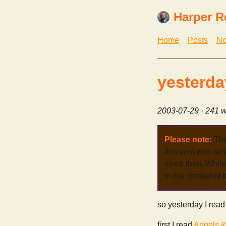
Harper R
Home
Posts
No
yesterda
2003-07-29
· 241 w
Please note:
Thi
this post was wri
since then. While 
in the context of 
so yesterday I read
first I read
Angels 