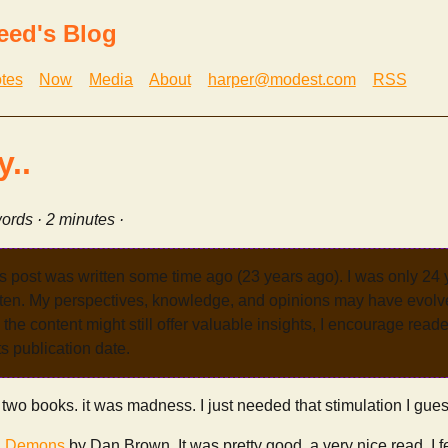
eed's Blog
tes
Now
Media
About
harper@modest.com
RSS
y..
ords · 2 minutes ·
s post was written some time ago (23 years ago). I was only 24
tten. My perspectives, knowledge, and opinions may have evolve
the content might still offer valuable insights, I encourage reade
its publication date.
 two books. it was madness. I just needed that stimulation I gues
& Demons
by Dan Brown. It was pretty good. a very nice read. I fel