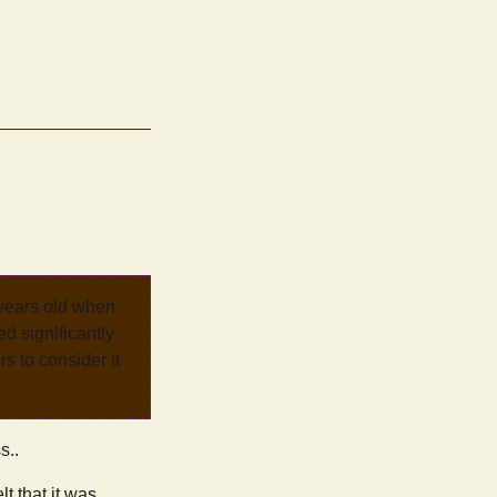
 years old when
d significantly
rs to consider it
s..
t that it was