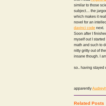
similar to those sc
subject… the jargon
which makes it really
novel for an intelle
davinci code
next.
Soon after I finish
myself out I starte
math and such to dev
nitty gritty out of 
insane though. I am
so.. having stayed u
apparently
Audreyh
Related Posts