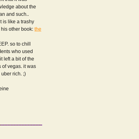
owledge about the
can and such..
t is like a trashy
t his other book:
the
EP. so to chill
udents who used
left a bit of the
s of vegas. it was
ber rich. ;)
feine