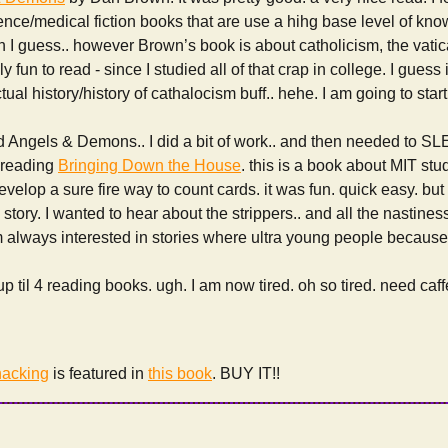
ience/medical fiction books that are use a hihg base level of kn
 I guess.. however Brown’s book is about catholicism, the vati
 fun to read - since I studied all of that crap in college. I guess i
ctual history/history of cathalocism buff.. hehe. I am going to star
ed Angels & Demons.. I did a bit of work.. and then needed to SLE
d reading
Bringing Down the House
. this is a book about MIT st
elop a sure fire way to count cards. it was fun. quick easy. but it 
the story. I wanted to hear about the strippers.. and all the nastines
 always interested in stories where ultra young people because u
p til 4 reading books. ugh. I am now tired. oh so tired. need caf
acking
is featured in
this book
. BUY IT!!