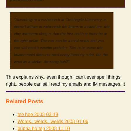
"Aoccdrnig to a rscheearch at Cmabrigde Uinervtisy, it
deosn't mttaer in waht oredr the ltteers in a wrod are, the
olny iprmoetnt tihng is that the frist and lsat ltteer be at
the rghit pclae. The rset can be a total mses and you
can sitll raed it wouthit porbelm. Tihs is bcuseae the
huamn mnid deos not raed ervey lteter by istlef, but the
wrod as a wlohe. Amzanig huh?"
This explains why.. even though I can't ever spell things
right.. people can still read my emails and IM messages. ;)
Related Posts
tee hee
2003-03-19
Words.. words.. words
2003-01-06
bubba ho-tep
2003-11-10