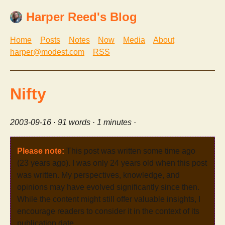
Harper Reed's Blog
Home
Posts
Notes
Now
Media
About
harper@modest.com
RSS
Nifty
2003-09-16
· 91 words · 1 minutes ·
Please note:
This post was written some time ago
(23 years ago). I was only 24 years old when this post
was written. My perspectives, knowledge, and
opinions may have evolved significantly since then.
While the content might still offer valuable insights, I
encourage readers to consider it in the context of its
publication date.