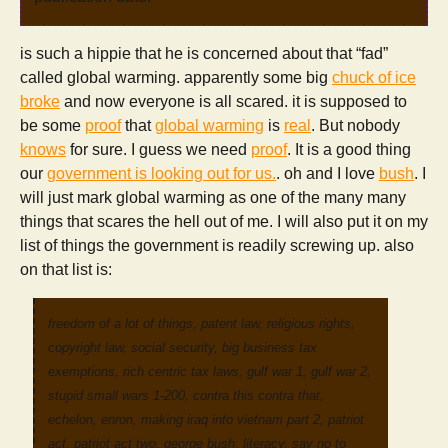
is such a hippie that he is concerned about that “fad”
called global warming. apparently some big
chuck of ice
broke
and now everyone is all scared. it is supposed to
be some
proof
that
global warming
is
real
. But nobody
knows
for sure. I guess we need
proof
. It is a good thing
our
government is looking out for us.
. oh and I love
bush
. I
will just mark global warming as one of the many many
things that scares the hell out of me. I will also put it on my
list of things the government is readily screwing up. also
on that list is:
freedom of a lot of things, patent law, religious rights,
copyright law, social security, big business tax
exemptions, rich centric tax laws, gulf war 1, gulf war 2,
stupid small wars 1-200, contra this contra that,
echelon, enron, making iraq into vietnam part 2, patriot
act, patriot act two, george bush, literacy, say no to