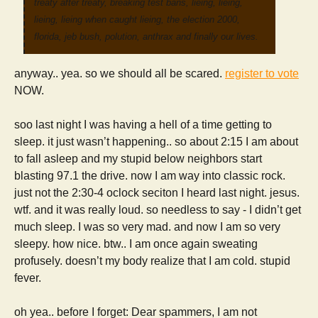
treaty after treaty, breaking test bans, lieing, lieing,
lieing, lieing when caught lieing, the election 2000,
florida, jeb bush, polution, anthrax and finally our lives.
anyway.. yea. so we should all be scared.
register to vote
NOW.
soo last night I was having a hell of a time getting to
sleep. it just wasn’t happening.. so about 2:15 I am about
to fall asleep and my stupid below neighbors start
blasting 97.1 the drive. now I am way into classic rock.
just not the 2:30-4 oclock seciton I heard last night. jesus.
wtf. and it was really loud. so needless to say - I didn’t get
much sleep. I was so very mad. and now I am so very
sleepy. how nice. btw.. I am once again sweating
profusely. doesn’t my body realize that I am cold. stupid
fever.
oh yea.. before I forget: Dear spammers, I am not