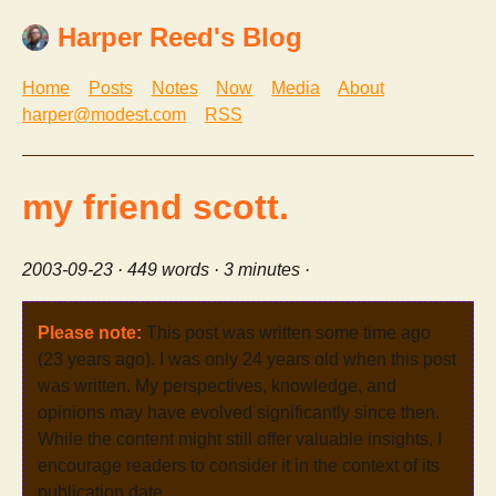
Harper Reed's Blog
Home
Posts
Notes
Now
Media
About
harper@modest.com
RSS
my friend scott.
2003-09-23
· 449 words · 3 minutes ·
Please note:
This post was written some time ago
(23 years ago). I was only 24 years old when this post
was written. My perspectives, knowledge, and
opinions may have evolved significantly since then.
While the content might still offer valuable insights, I
encourage readers to consider it in the context of its
publication date.