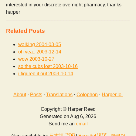
interested in your discrete overnight pharmacy. thanks,
harper
Related Posts
walking
2004-03-05
oh yea..
2003-12-14
wow
2003-10-27
so the cubs lost
2003-10-16
i figured it out
2003-10-14
About
·
Posts
·
Translations
·
Colophon
·
Harper.lol
Copyright © Harper Reed
Generated on Aug 6, 2026
Send me an
email
Also available in:
日本語 🇯🇵
|
Español 🇪🇸
|
한국어