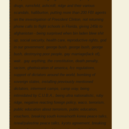
drugs, rumsfeld, ashcroft, ridge and their various
scandals, halliburton, putting more than 200 FBI agents
on the investigation of President Clinton, not returning
phone calls to flight schools in Florida, giving 245b to
afghanistan - being surprised when bin laden blew shit
up, social security, health care, reproductive rights, god
in our government, george bush, george bush, george
bush, destroying poor people, gay marriage(lack of),
wait.. gay anything, the constitution, death penalty,
racism, ghettoization of america, fcc regulations,
support of dictators around the world, bombing of
soverign states, installing previously mentioned
dictators, interment camps, camp xray, being
intimidated by C.U.B.A., being ultra nationalistic, ruby
ridge, negative reacting foreign policy, waco, terrorism,
public education about terrorism, public education,
vouchers, breaking south korea/north korea peace talks,
isreal/palestine peace talks, kyoto agreement, breaking