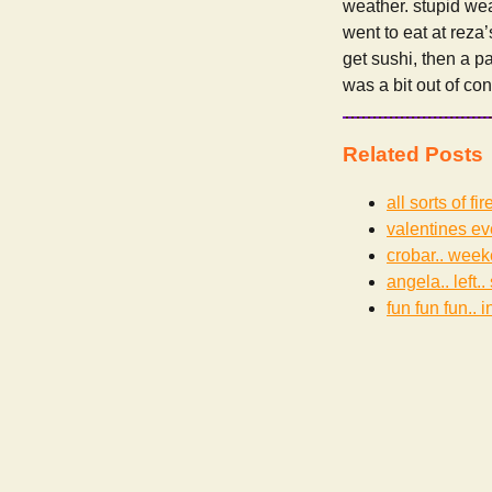
weather. stupid wea
went to eat at reza
get sushi, then a p
was a bit out of co
Related Posts
all sorts of f
valentines ev
crobar.. weeke
angela.. left..
fun fun fun.. i