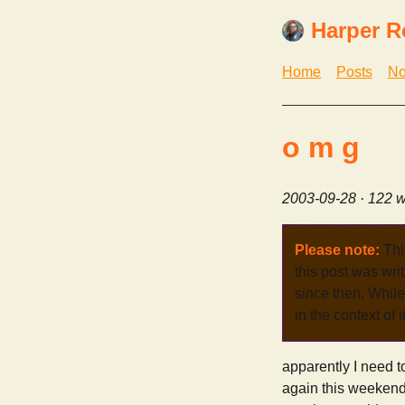
Harper R
Home
Posts
No
o m g
2003-09-28
· 122 w
Please note:
Thi
this post was wri
since then. While 
in the context of 
apparently I need t
again this weekend. 