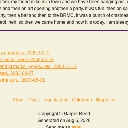
ther. my friend mike is in town and we have been hanging out. o
’s and then an art opening andthen a party. it was fun. then on s
arty, then a bar and then to the BRMC. it was a bunch of crazine
ntrol. heh. so then we came home and now it is today. I am sleep
irey goodness.
2005-10-12
e. umm.. nope.
2004-02-16
nd at marks.. yoyos.. etc..
2003-11-17
 sad..
2003-08-27
n the sun...
2003-08-01
About
·
Posts
·
Translations
·
Colophon
·
Harper.lol
Copyright © Harper Reed
Generated on Aug 6, 2026
Send me an
email