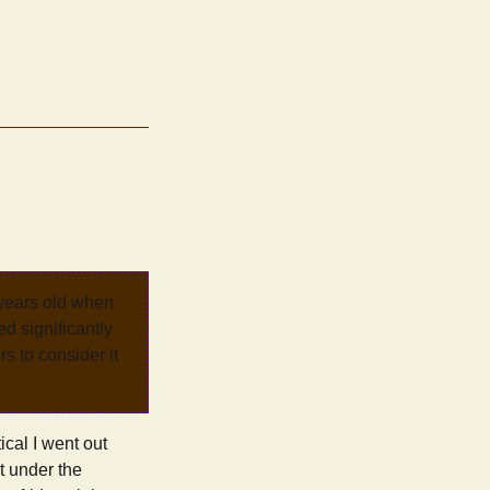
 years old when
d significantly
rs to consider it
ical I went out
it under the