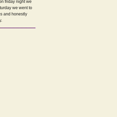
n friday night we
aturday we went to
ss and honestly
y.