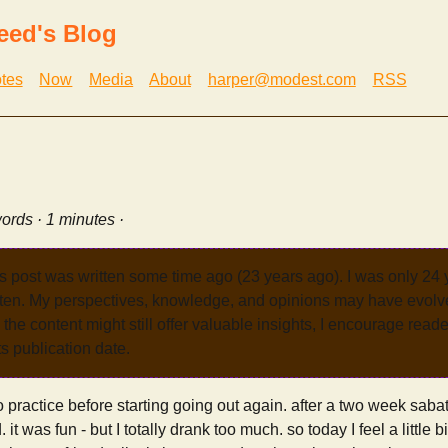
eed's Blog
tes
Now
Media
About
harper@modest.com
RSS
ords · 1 minutes ·
s post was written some time ago (23 years ago). I was only 24
tten. My perspectives, knowledge, and opinions may have evolve
the content might still offer valuable insights, I encourage reade
its publication date.
o practice before starting going out again. after a two week sabat
it was fun - but I totally drank too much. so today I feel a little b