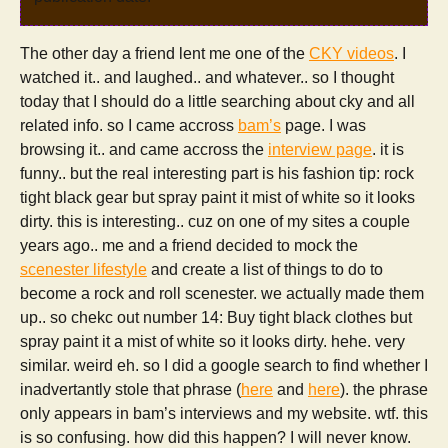
The other day a friend lent me one of the
CKY videos
. I
watched it.. and laughed.. and whatever.. so I thought
today that I should do a little searching about cky and all
related info. so I came accross
bam’s
page. I was
browsing it.. and came accross the
interview page
. it is
funny.. but the real interesting part is his fashion tip: rock
tight black gear but spray paint it mist of white so it looks
dirty. this is interesting.. cuz on one of my sites a couple
years ago.. me and a friend decided to mock the
scenester lifestyle
and create a list of things to do to
become a rock and roll scenester. we actually made them
up.. so chekc out number 14: Buy tight black clothes but
spray paint it a mist of white so it looks dirty. hehe. very
similar. weird eh. so I did a google search to find whether I
inadvertantly stole that phrase (
here
and
here
). the phrase
only appears in bam’s interviews and my website. wtf. this
is so confusing. how did this happen? I will never know.