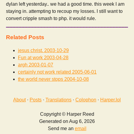
dylan left yesterday.. we had a good time. this week I am
staying in. attempting to recoup my losses. I still want to
convert cripple smash to php. it would rule.
Related Posts
jesus christ.
2003-10-29
Fun at work
2003-04-28
argh
2003-01-07
certainly not work related
2005-06-01
the world never stops
2004-10-08
About
·
Posts
·
Translations
·
Colophon
·
Harper.lol
Copyright © Harper Reed
Generated on Aug 6, 2026
Send me an
email