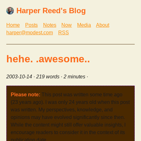
Harper Reed's Blog
Home
Posts
Notes
Now
Media
About
harper@modest.com
RSS
hehe. .awesome..
2003-10-14
· 219 words · 2 minutes ·
Please note:
This post was written some time ago
(23 years ago). I was only 24 years old when this post
was written. My perspectives, knowledge, and
opinions may have evolved significantly since then.
While the content might still offer valuable insights, I
encourage readers to consider it in the context of its
publication date.