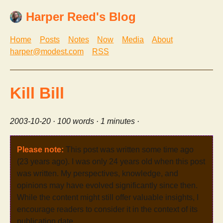
Harper Reed's Blog
Home
Posts
Notes
Now
Media
About
harper@modest.com
RSS
Kill Bill
2003-10-20
· 100 words · 1 minutes ·
Please note:
This post was written some time ago
(23 years ago). I was only 24 years old when this post
was written. My perspectives, knowledge, and
opinions may have evolved significantly since then.
While the content might still offer valuable insights, I
encourage readers to consider it in the context of its
publication date.