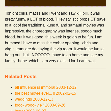
Tonight chris, matiss and I went and saw kill bill. it was
pretty funny. a LOT of blood. THey stylistic props QT gave
to a lot of the traditional kung fu and samauri movies was
impressive. the choreography was intense. soooo much
blood. but it was good. this week is goign to be fun. I am
bummed I have to miss the crobar opening.. chris and
virgin tears are deejaying the vip room. it would be fun to
hang out.. but.. NOOOOO.. have to go home and see my
family.. hehe. which I am very excited for. I can’t wait..
Related Posts
all influence is immoral
2003-12-12
the best movie ever... !!
2002-02-15
weddings
2003-12-13
fooo- wooo- vie?
2003-09-26