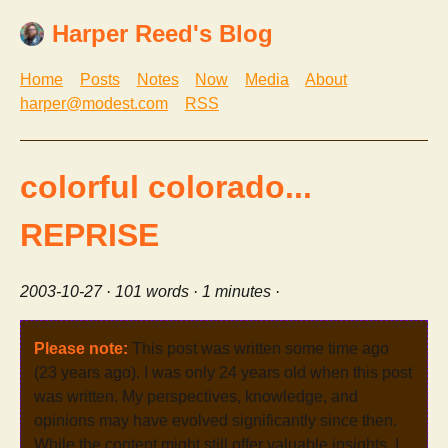
Harper Reed's Blog
Home
Posts
Notes
Now
Media
About
harper@modest.com
RSS
colorful colorado...
REPRISE
2003-10-27
· 101 words · 1 minutes ·
Please note:
This post was written some time ago
(23 years ago). I was only 24 years old when this post
was written. My perspectives, knowledge, and
opinions may have evolved significantly since then.
While the content might still offer valuable insights, I