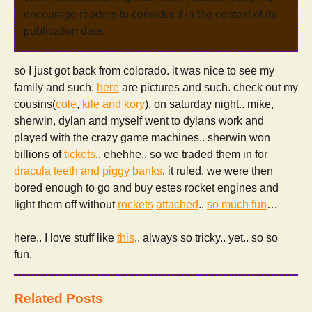
encourage readers to consider it in the context of its
publication date.
so I just got back from colorado. it was nice to see my
family and such.
here
are pictures and such. check out my
cousins(
cole
,
kile and kory
). on saturday night.. mike,
sherwin, dylan and myself went to dylans work and
played with the crazy game machines.. sherwin won
billions of
tickets
.. ehehhe.. so we traded them in for
dracula teeth and piggy banks
. it ruled. we were then
bored enough to go and buy estes rocket engines and
light them off without
rockets
attached
..
so much fun
…
here.. I love stuff like
this
.. always so tricky.. yet.. so so
fun.
Related Posts