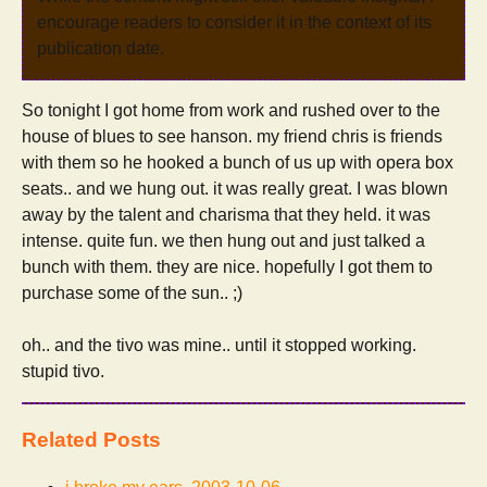
encourage readers to consider it in the context of its
publication date.
So tonight I got home from work and rushed over to the
house of blues to see hanson. my friend chris is friends
with them so he hooked a bunch of us up with opera box
seats.. and we hung out. it was really great. I was blown
away by the talent and charisma that they held. it was
intense. quite fun. we then hung out and just talked a
bunch with them. they are nice. hopefully I got them to
purchase some of the sun.. ;)
oh.. and the tivo was mine.. until it stopped working.
stupid tivo.
Related Posts