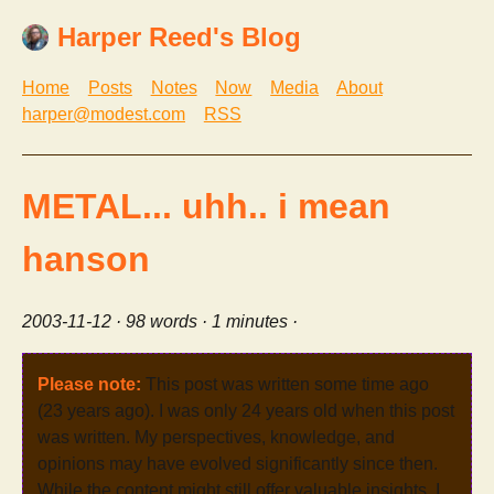
Harper Reed's Blog
Home
Posts
Notes
Now
Media
About
harper@modest.com
RSS
METAL... uhh.. i mean
hanson
2003-11-12
· 98 words · 1 minutes ·
Please note:
This post was written some time ago
(23 years ago). I was only 24 years old when this post
was written. My perspectives, knowledge, and
opinions may have evolved significantly since then.
While the content might still offer valuable insights, I