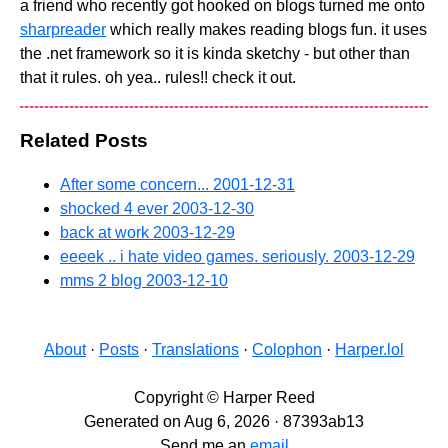
a friend who recently got hooked on blogs turned me onto
sharpreader
which really makes reading blogs fun. it uses
the .net framework so it is kinda sketchy - but other than
that it rules. oh yea.. rules!! check it out.
Related Posts
After some concern...
2001-12-31
shocked 4 ever
2003-12-30
back at work
2003-12-29
eeeek .. i hate video games. seriously.
2003-12-29
mms 2 blog
2003-12-10
About
·
Posts
·
Translations
·
Colophon
·
Harper.lol
Copyright © Harper Reed
Generated on Aug 6, 2026 · 87393ab13
Send me an
email