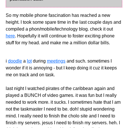
So my mobile phone fascination has reached a new
height. I took some spare time in the last couple days and
compiled a phon/mobile/technology blog. check it out
here
. Hopefully it will continue to foster exciting phone
stuff for my head. and make me a million dollar bills.
i
doodle
a
lot
during
meetings
and such. sometimes I
wonder if it is annoying - but I keep doing it cuz it keeps
me on track and on task.
last night I watched pirates of the caribbean again and
played a BUNCH of video games. it was fun but I really
needed to work more. it sucks. I sometimes hate that I am
not the taskmaster I need to be. doh! stupid wondering
mind. I really need to finish the cholo site and I need to
finish my servers. jesus I need to finish my servers. heh. I