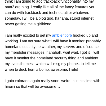
think I am going to add trackback functionality into my
nata2.org blog. I really like all of the fancy features you
can do with trackback and technocrati or whatever.
someday. I will be a blog god. hahaha. stupid internet.
never getting me a girlfriend.
i am really excited to get my
ambient
orb
hooked up and
working. I am not sure what I will have it monitor. probably
homeland securitythe weather, my servers and of course
my friendster messages. hahahah. wait wait. I got it. I will
have it monitor the homeland security thing and ambient
my tivo’s themes - which will msg my phone.. to tell me
when to duck from a bomb. awesome. I rule!
i goto colorado again really soon. weird! but this time with
hiromi so that will be awesome…