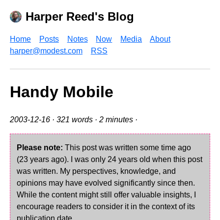
Harper Reed's Blog
Home
Posts
Notes
Now
Media
About
harper@modest.com
RSS
Handy Mobile
2003-12-16
· 321 words · 2 minutes ·
Please note:
This post was written some time ago
(23 years ago). I was only 24 years old when this post
was written. My perspectives, knowledge, and
opinions may have evolved significantly since then.
While the content might still offer valuable insights, I
encourage readers to consider it in the context of its
publication date.