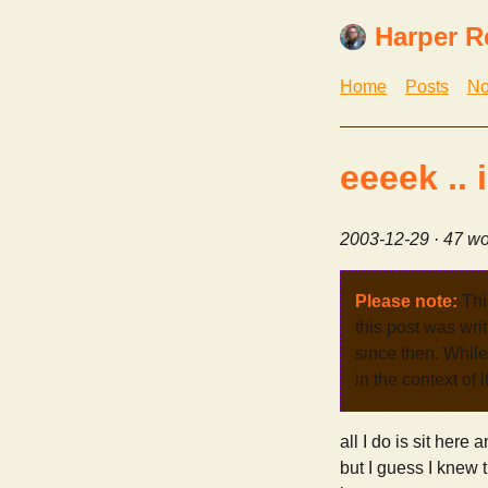
Harper R
Home
Posts
No
eeeek .. 
2003-12-29
· 47 wo
Please note:
Thi
this post was wri
since then. While 
in the context of 
all I do is sit here 
but I guess I knew t