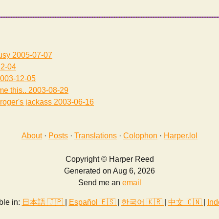
usy
2005-07-07
2-04
003-12-05
me this..
2003-08-29
roger's jackass
2003-06-16
About
·
Posts
·
Translations
·
Colophon
·
Harper.lol
Copyright © Harper Reed
Generated on Aug 6, 2026
Send me an
email
ble in:
日本語 🇯🇵
|
Español 🇪🇸
|
한국어 🇰🇷
|
中文 🇨🇳
|
Ind