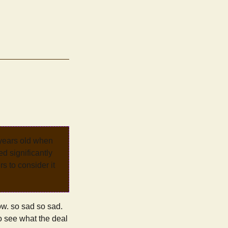
 years old when
d significantly
rs to consider it
w. so sad so sad.
 to see what the deal