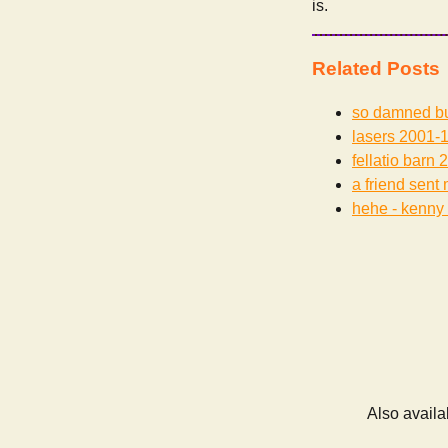
is.
Related Posts
so damned b
lasers
2001-1
fellatio barn
2
a friend sent 
hehe - kenny 
Also availa