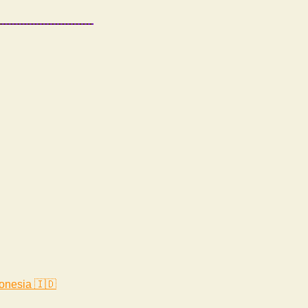
onesia 🇮🇩