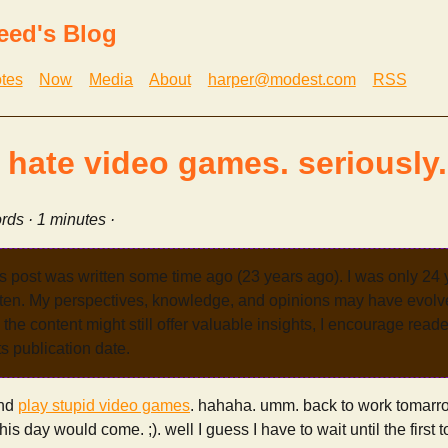
eed's Blog
tes
Now
Media
About
harper@modest.com
RSS
i hate video games. seriously.
rds · 1 minutes ·
s post was written some time ago (23 years ago). I was only 24
tten. My perspectives, knowledge, and opinions may have evolve
the content might still offer valuable insights, I encourage reade
its publication date.
and
play stupid video games
. hahaha. umm. back to work tomarro
his day would come. ;). well I guess I have to wait until the first