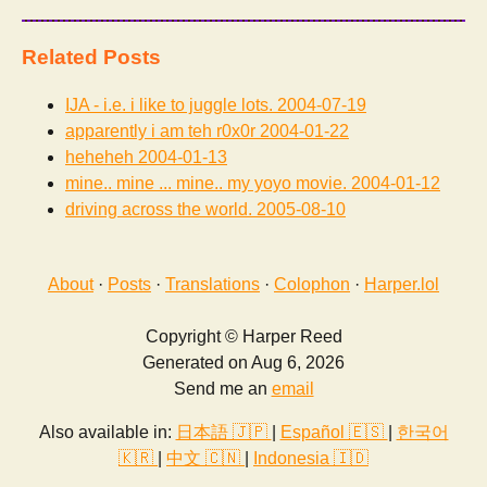
Related Posts
IJA - i.e. i like to juggle lots.
2004-07-19
apparently i am teh r0x0r
2004-01-22
heheheh
2004-01-13
mine.. mine ... mine.. my yoyo movie.
2004-01-12
driving across the world.
2005-08-10
About
·
Posts
·
Translations
·
Colophon
·
Harper.lol
Copyright © Harper Reed
Generated on Aug 6, 2026
Send me an
email
Also available in:
日本語 🇯🇵
|
Español 🇪🇸
|
한국어
🇰🇷
|
中文 🇨🇳
|
Indonesia 🇮🇩