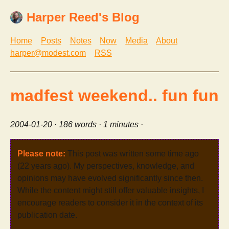
Harper Reed's Blog
Home
Posts
Notes
Now
Media
About
harper@modest.com
RSS
madfest weekend.. fun fun
2004-01-20
· 186 words · 1 minutes ·
Please note:
This post was written some time ago
(22 years ago). My perspectives, knowledge, and
opinions may have evolved significantly since then.
While the content might still offer valuable insights, I
encourage readers to consider it in the context of its
publication date.