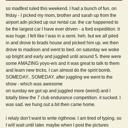
so madfest ruled this weekend. I had a bunch of fun. on
friday - I picked my mom, brother and sarah up from the
airport adn picked up our rental car. the car happened to
be the largest car I have ever driven - a ford expedition. it
was huge. I felt like I was in a semi. heh. but we all piled
in and drove to brads house and picked him up. we then
drove to madison and went to bed. on saturday we woke
up bright and early and juggled until around 5. there were
some AMAZING yoyo-ers and it was great to talk to them
and learn new tricks. I can almost do the spirit bomb.
SOMEDAY.. SOMEDAY. after juggling we went to the
show - which was awesome
on sunday we got up and juggled more (weird) and I
totally blew the 7 club endurance competition. it sucked. I
was sad. we hung out a bit then came home.
i relaly don’t want to write rigthnow. I am tired of typing. so
I will wait until later. maybe when I post the pictures