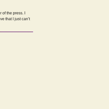
of the press. I
e that I just can’t