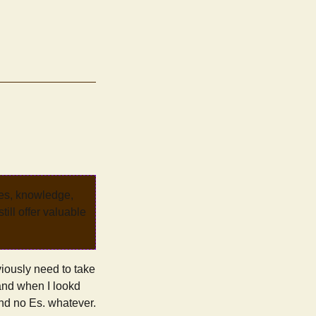
ves, knowledge,
ill offer valuable
viously need to take
 and when I lookd
 and no Es. whatever.