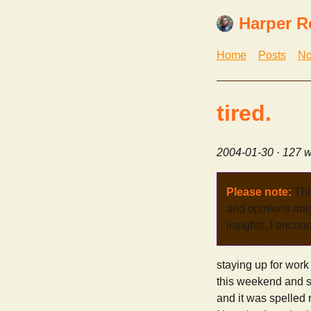
Harper R
Home
Posts
No
tired.
2004-01-30
· 127 w
Please note:
Thi
and opinions may 
insights, I encour
staying up for work
this weekend and sl
and it was spelled r