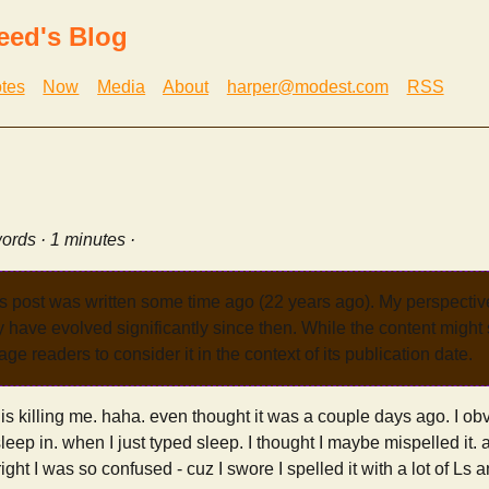
eed's Blog
tes
Now
Media
About
harper@modest.com
RSS
ords · 1 minutes ·
s post was written some time ago (22 years ago). My perspecti
have evolved significantly since then. While the content might st
age readers to consider it in the context of its publication date.
 is killing me. haha. even thought it was a couple days ago. I ob
eep in. when I just typed sleep. I thought I maybe mispelled it.
ight I was so confused - cuz I swore I spelled it with a lot of Ls