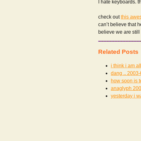
I hate keyboards. 
check out
this awe
can’t believe that h
believe we are stil
Related Posts
i think i am al
dang ..
2003-
how soon is 
anaglyph
200
yesterday i wa