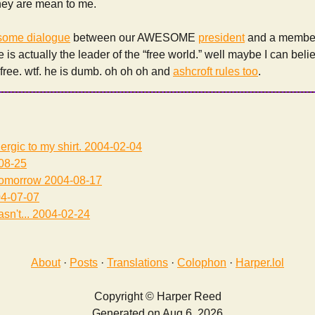
they are mean to me.
some dialogue
between our AWESOME
president
and a member 
e is actually the leader of the “free world.” well maybe I can believ
l free. wtf. he is dumb. oh oh oh and
ashcroft rules too
.
lergic to my shirt.
2004-02-04
08-25
tomorrow
2004-08-17
4-07-07
sn't...
2004-02-24
About
·
Posts
·
Translations
·
Colophon
·
Harper.lol
Copyright © Harper Reed
Generated on Aug 6, 2026