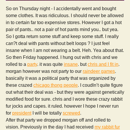
So on Thursday night - I accidentally went and bought
some clothes. It was ridiculous. I should never be allowed
in to certain far too expensive stores. However I got a hot
pair of pants.. not a pair of hot pants mind you.. but yea.
So I gotta return some stuff and keep some stuff. I really
can?t deal with pants without belt loops ? I just feel
insane when I am not wearing a belt. Heh. Yea about that.
So then Friday happened. I hung out with chris and we
rolled to a
party
. it was quite
insane
. but
chris and I fit in
.
morgan however was not party to our
raindeer games
.
basically it was a political party that was organized by
these crazed
chicago thong people
. I coudln’t quite figure
out what their deal was - but they were against genetically
modified food for sure. chris and I wore these crazy rabbit
fur jocks and capes. it ruled. however I hope I never run
for
president
I will be totally
screwed
.
After that party we dropped morgan off and rolled to
vision. Previously in the day I had received
my rabbit fur