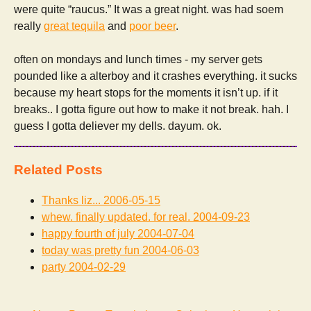
were quite “raucus.” It was a great night. was had soem
really
great tequila
and
poor beer
.
often on mondays and lunch times - my server gets
pounded like a alterboy and it crashes everything. it sucks
because my heart stops for the moments it isn’t up. if it
breaks.. I gotta figure out how to make it not break. hah. I
guess I gotta deliever my dells. dayum. ok.
Related Posts
Thanks liz...
2006-05-15
whew. finally updated. for real.
2004-09-23
happy fourth of july
2004-07-04
today was pretty fun
2004-06-03
party
2004-02-29