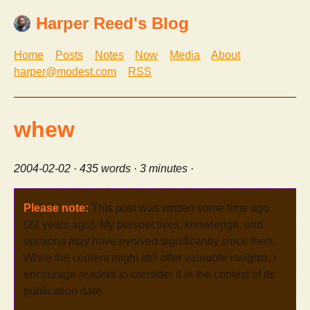
Harper Reed's Blog
Home
Posts
Notes
Now
Media
About
harper@modest.com
RSS
whew
2004-02-02
· 435 words · 3 minutes ·
Please note:
This post was written some time ago
(22 years ago). My perspectives, knowledge, and
opinions may have evolved significantly since then.
While the content might still offer valuable insights, I
encourage readers to consider it in the context of its
publication date.