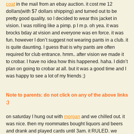
coat
in the mail from an ebay auction. it cost me 12
dollars(with $7 dollars shipping) and turned out to be
pretty good quality. so I decided to wear this jacket in
vision. I was rolling like a pimp. p I m p. oh yea. it was
brocks bday at vision and everyone was en force. it was
fun. however I don’t suggest not wearing pants in a club. it
is quite daunting. I guess that is why pants are often
required for club entrance. hmm.. after vision we made it
to crobar. I have no idea how this happened. haha. I didn’t
plan on going to crobar at all. but it was a good time and I
was happy to see a lot of my friends ;)
Note to parents: do not click on any of the above links
;)
on saturday I hung out with
morgan
and we chilled out. it
was nice. then my roommates bought liquors and beers
and drank and played cards until 3am. it RULED. we