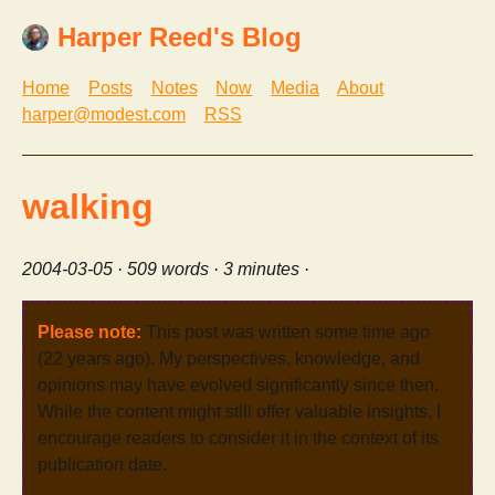
Harper Reed's Blog
Home
Posts
Notes
Now
Media
About
harper@modest.com
RSS
walking
2004-03-05
· 509 words · 3 minutes ·
Please note:
This post was written some time ago
(22 years ago). My perspectives, knowledge, and
opinions may have evolved significantly since then.
While the content might still offer valuable insights, I
encourage readers to consider it in the context of its
publication date.