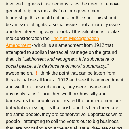
involved. I guess it ust demonstrates the need to remove
general religious morality from our government
leadership. this should not be a truth issue - this shoudl
be an issue of rights. a social issue - not a morality issue.
another interesting way to look at this situation is to take
into consideration the
The Anti-Miscegenation
Amendment
- which is an amendment from 1912 that
attempted to abolish interracial marriage on the ground
that it is “
..abhorrent and repugnant. It is subversive to
social peace. It is destructive of moral supremacy..
”
awesome eh.
;)
I think the point that can be taken from
this - is that we all look at 1912 and see this ammendment
and we think “how ridiculous, they were insane and
obviosuly racist” - and then we think how silly and
backwards the people who created the ammendment are.
but what is missing - is that bush and his henchmen are
the same people. they are conservative, upperclass white
people - attempting to sell the voters out to big business.
they are not caring about the actual issue. they are caring