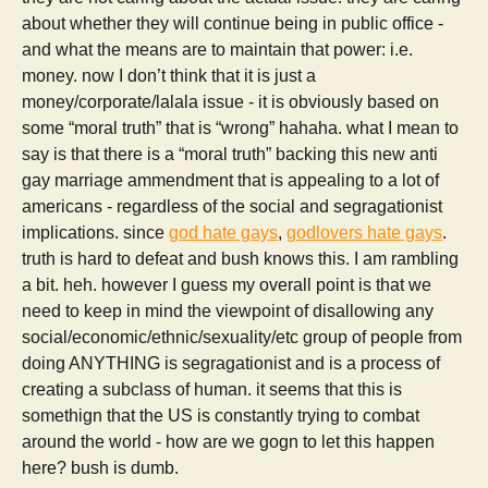
about whether they will continue being in public office -
and what the means are to maintain that power: i.e.
money. now I don’t think that it is just a
money/corporate/lalala issue - it is obviously based on
some “moral truth” that is “wrong” hahaha. what I mean to
say is that there is a “moral truth” backing this new anti
gay marriage ammendment that is appealing to a lot of
americans - regardless of the social and segragationist
implications. since
god hate gays
,
godlovers hate gays
.
truth is hard to defeat and bush knows this. I am rambling
a bit. heh. however I guess my overall point is that we
need to keep in mind the viewpoint of disallowing any
social/economic/ethnic/sexuality/etc group of people from
doing ANYTHING is segragationist and is a process of
creating a subclass of human. it seems that this is
somethign that the US is constantly trying to combat
around the world - how are we gogn to let this happen
here? bush is dumb.