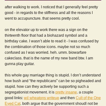
after walking to work. I noticed that I generally feel pretty
good - in regards to the stiffness and all the reasons I
went to accupuncture. that seems pretty cool.
on the elevator up to work there was a sign on the
thirteenth floor that had a biohazard symbol and a
birthday cake. I wasn’t able to read it - I was confused by
the combination of those icons. maybe not so much
confused as I was worried. heh. umm. biowarfare
cakeclass. that is the name of my new band btw. I am
gunna play guitar.
this whole gay marriage thing is stupid. I don’t understand
how bush and “the republicans” can be so pigheaded and
stupid. how can they actively be supporting such a
segregationist movement. it is
pretty insane
. a couple
good links:
wil wheatons writeup
and then
Cult of the One
Eyed Cat
. both argue that the government shoudl not be