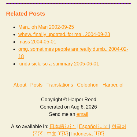
Related Posts
Man.. oh Man
2002-09-25
whew. finally updated. for real.
2004-09-23
mass
2004-05-01
omg. sometimes people are really dumb..
2004-02-
18
kinda sick. so a summary
2005-06-01
About
·
Posts
·
Translations
·
Colophon
·
Harper.lol
Copyright © Harper Reed
Generated on Aug 6, 2026
Send me an
email
Also available in:
日本語 🇯🇵
|
Español 🇪🇸
|
한국어
🇰🇷
|
中文 🇨🇳
|
Indonesia 🇮🇩