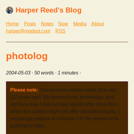
Harper Reed's Blog
Home
Posts
Notes
Now
Media
About
harper@modest.com
RSS
photolog
2004-05-03
· 50 words · 1 minutes ·
Please note:
This post was written some time ago
(22 years ago). My perspectives, knowledge, and
opinions may have evolved significantly since then.
While the content might still offer valuable insights, I
encourage readers to consider it in the context of its
publication date.