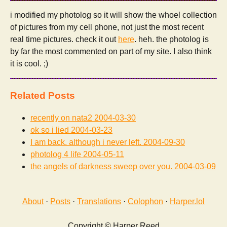
i modified my photolog so it will show the whoel collection
of pictures from my cell phone, not just the most recent
real time pictures. check it out
here
. heh. the photolog is
by far the most commented on part of my site. I also think
it is cool. ;)
Related Posts
recently on nata2
2004-03-30
ok so i lied
2004-03-23
I am back. although i never left.
2004-09-30
photolog 4 life
2004-05-11
the angels of darkness sweep over you.
2004-03-09
About
·
Posts
·
Translations
·
Colophon
·
Harper.lol
Copyright © Harper Reed