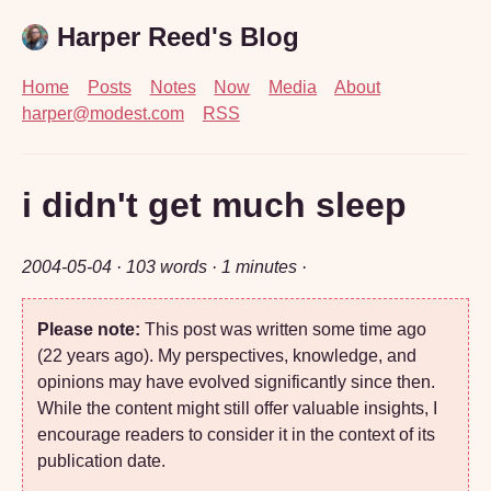
Harper Reed's Blog
Home
Posts
Notes
Now
Media
About
harper@modest.com
RSS
i didn't get much sleep
2004-05-04
· 103 words · 1 minutes ·
Please note:
This post was written some time ago
(22 years ago). My perspectives, knowledge, and
opinions may have evolved significantly since then.
While the content might still offer valuable insights, I
encourage readers to consider it in the context of its
publication date.