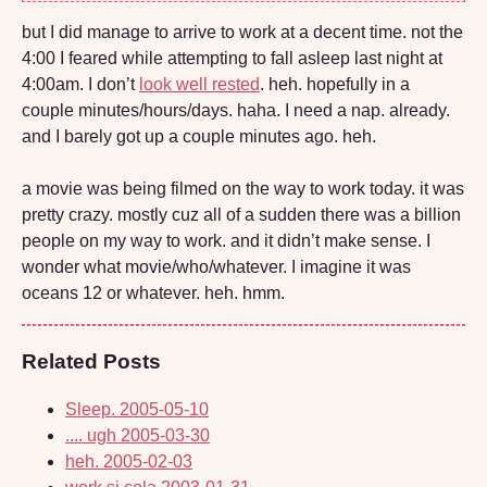
but I did manage to arrive to work at a decent time. not the
4:00 I feared while attempting to fall asleep last night at
4:00am. I don’t
look well rested
. heh. hopefully in a
couple minutes/hours/days. haha. I need a nap. already.
and I barely got up a couple minutes ago. heh.
a movie was being filmed on the way to work today. it was
pretty crazy. mostly cuz all of a sudden there was a billion
people on my way to work. and it didn’t make sense. I
wonder what movie/who/whatever. I imagine it was
oceans 12 or whatever. heh. hmm.
Related Posts
Sleep.
2005-05-10
.... ugh
2005-03-30
heh.
2005-02-03