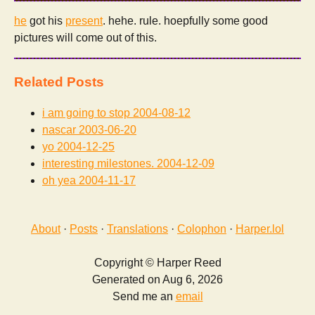
he
got his
present
. hehe. rule. hoepfully some good
pictures will come out of this.
Related Posts
i am going to stop
2004-08-12
nascar
2003-06-20
yo
2004-12-25
interesting milestones.
2004-12-09
oh yea
2004-11-17
About
·
Posts
·
Translations
·
Colophon
·
Harper.lol
Copyright © Harper Reed
Generated on Aug 6, 2026
Send me an
email