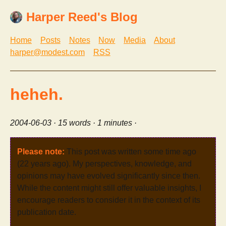
Harper Reed's Blog
Home
Posts
Notes
Now
Media
About
harper@modest.com
RSS
heheh.
2004-06-03
· 15 words · 1 minutes ·
Please note:
This post was written some time ago
(22 years ago). My perspectives, knowledge, and
opinions may have evolved significantly since then.
While the content might still offer valuable insights, I
encourage readers to consider it in the context of its
publication date.