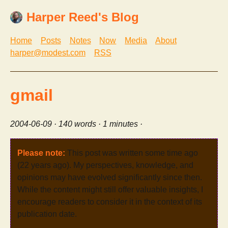
Harper Reed's Blog
Home
Posts
Notes
Now
Media
About
harper@modest.com
RSS
gmail
2004-06-09
· 140 words · 1 minutes ·
Please note:
This post was written some time ago
(22 years ago). My perspectives, knowledge, and
opinions may have evolved significantly since then.
While the content might still offer valuable insights, I
encourage readers to consider it in the context of its
publication date.