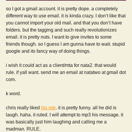
so I got a gmail account. it is pretty dope. a completely
different way to use email. it is kinda crazy. I don’t like that
you cannot import your old mail. and that you don’t have
folders. but the tagging and such really revolutionizes
email. it is pretty nuts. I want to give invites to some
friends though. so I guess I am gunna have to wait. stupid
google and its fancy way of doing things.
i wish it could act as a client/mta for nata2. that would
rule. if yall want. send me an email at natatwo at gmail dot
com.
k word.
chris really liked
his site
. it is pretty funny. all he did is
laugh. haha. it ruled. I will attempt to mp3 his message. it
was basically just him laughing and calling me a
madman. RULE.