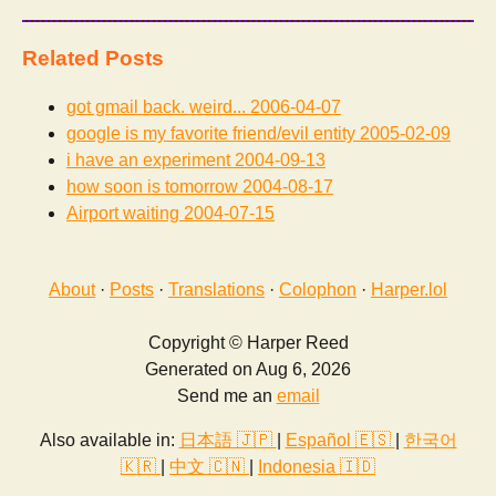
Related Posts
got gmail back. weird...
2006-04-07
google is my favorite friend/evil entity
2005-02-09
i have an experiment
2004-09-13
how soon is tomorrow
2004-08-17
Airport waiting
2004-07-15
About
·
Posts
·
Translations
·
Colophon
·
Harper.lol
Copyright © Harper Reed
Generated on Aug 6, 2026
Send me an
email
Also available in:
日本語 🇯🇵
|
Español 🇪🇸
|
한국어
🇰🇷
|
中文 🇨🇳
|
Indonesia 🇮🇩