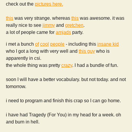
check out the
pictures here.
this
was very strange. whereas
this
was awesome. it was
really nice to see
jimmy
and
gretchen
.
a lot of people came for
amjads
party.
i met a bunch
of
cool
people
- including this
insane kid
who I got a long with very well and
this guy
who is
apparently in csi.
the whole thing was pretty
crazy
. I had a bundle of fun.
soon I will have a better vocabulary. but not today. and not
tomorrow.
i need to program and finish this crap so I can go home.
i have had Tragedy (For You) in my head for a week. oh
and burn in hell.