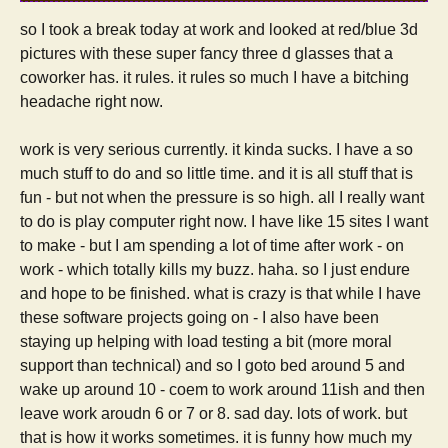
so I took a break today at work and looked at red/blue 3d
pictures with these super fancy three d glasses that a
coworker has. it rules. it rules so much I have a bitching
headache right now.
work is very serious currently. it kinda sucks. I have a so
much stuff to do and so little time. and it is all stuff that is
fun - but not when the pressure is so high. all I really want
to do is play computer right now. I have like 15 sites I want
to make - but I am spending a lot of time after work - on
work - which totally kills my buzz. haha. so I just endure
and hope to be finished. what is crazy is that while I have
these software projects going on - I also have been
staying up helping with load testing a bit (more moral
support than technical) and so I goto bed around 5 and
wake up around 10 - coem to work around 11ish and then
leave work aroudn 6 or 7 or 8. sad day. lots of work. but
that is how it works sometimes. it is funny how much my