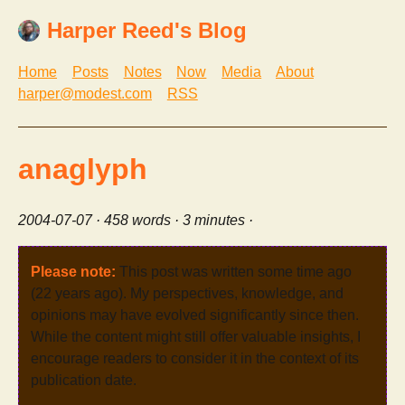
Harper Reed's Blog
Home
Posts
Notes
Now
Media
About
harper@modest.com
RSS
anaglyph
2004-07-07
· 458 words · 3 minutes ·
Please note:
This post was written some time ago
(22 years ago). My perspectives, knowledge, and
opinions may have evolved significantly since then.
While the content might still offer valuable insights, I
encourage readers to consider it in the context of its
publication date.