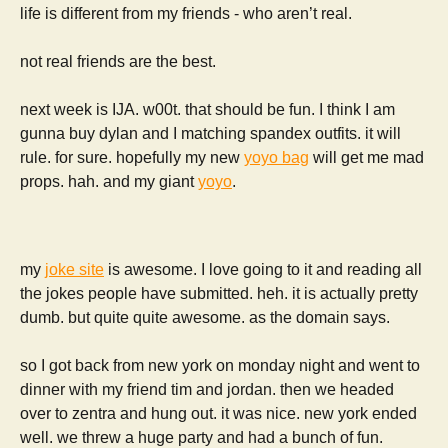
life is different from my friends - who aren’t real.
not real friends are the best.
next week is IJA. w00t. that should be fun. I think I am
gunna buy dylan and I matching spandex outfits. it will
rule. for sure. hopefully my new
yoyo bag
will get me mad
props. hah. and my giant
yoyo
.
my
joke site
is awesome. I love going to it and reading all
the jokes people have submitted. heh. it is actually pretty
dumb. but quite quite awesome. as the domain says.
so I got back from new york on monday night and went to
dinner with my friend tim and jordan. then we headed
over to zentra and hung out. it was nice. new york ended
well. we threw a huge party and had a bunch of fun.