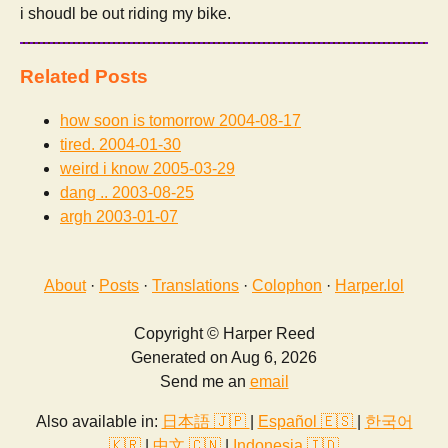
i shoudl be out riding my bike.
Related Posts
how soon is tomorrow
2004-08-17
tired.
2004-01-30
weird i know
2005-03-29
dang ..
2003-08-25
argh
2003-01-07
About
·
Posts
·
Translations
·
Colophon
·
Harper.lol
Copyright © Harper Reed
Generated on Aug 6, 2026
Send me an
email
Also available in:
日本語 🇯🇵
|
Español 🇪🇸
|
한국어
🇰🇷
|
中文 🇨🇳
|
Indonesia 🇮🇩