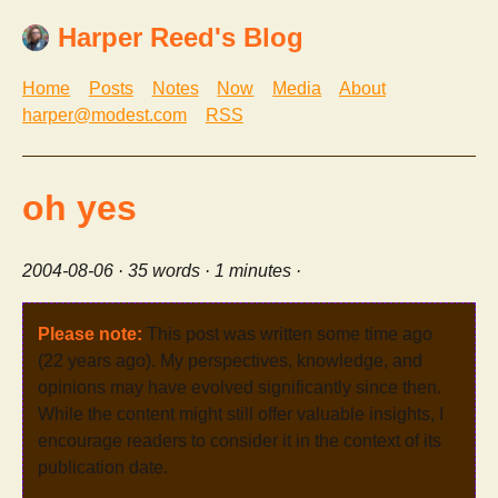
Harper Reed's Blog
Home
Posts
Notes
Now
Media
About
harper@modest.com
RSS
oh yes
2004-08-06
· 35 words · 1 minutes ·
Please note:
This post was written some time ago
(22 years ago). My perspectives, knowledge, and
opinions may have evolved significantly since then.
While the content might still offer valuable insights, I
encourage readers to consider it in the context of its
publication date.