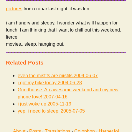
pictures
from crobar last night. it was fun.
i am hungry and sleepy. I wonder what will happen for
lunch. I am thinking that I want to chill out this weekend.
fierce.
movies.. sleep. hanging out.
Related Posts
even the misfits are misfits
2004-06-07
i got my bike today
2004-06-28
Grindhouse. An awesome weekend and my new
phone love!
2007-04-16
i just woke up
2005-11-19
yep. i need to sleep.
2005-07-05
About
·
Posts
·
Translations
·
Colophon
·
Harper.lol