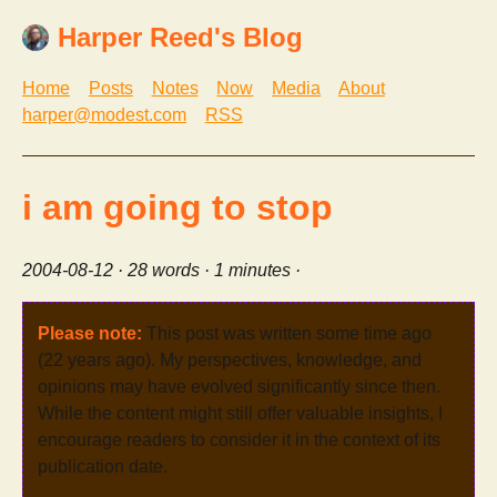
Harper Reed's Blog
Home
Posts
Notes
Now
Media
About
harper@modest.com
RSS
i am going to stop
2004-08-12
· 28 words · 1 minutes ·
Please note:
This post was written some time ago
(22 years ago). My perspectives, knowledge, and
opinions may have evolved significantly since then.
While the content might still offer valuable insights, I
encourage readers to consider it in the context of its
publication date.