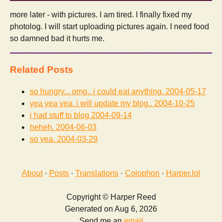
more later - with pictures. I am tired. I finally fixed my
photolog. I will start uploading pictures again. I need food
so damned bad it hurts me.
Related Posts
so hungry... omg.. i could eat anything.
2004-05-17
yea yea yea. i will update my blog..
2004-10-25
i had stuff to blog
2004-09-14
heheh.
2004-06-03
so yea.
2004-03-29
About
·
Posts
·
Translations
·
Colophon
·
Harper.lol
Copyright © Harper Reed
Generated on Aug 6, 2026
Send me an
email