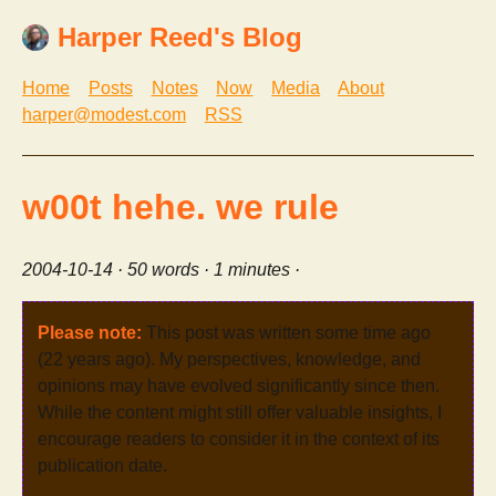
Harper Reed's Blog
Home
Posts
Notes
Now
Media
About
harper@modest.com
RSS
w00t hehe. we rule
2004-10-14
· 50 words · 1 minutes ·
Please note:
This post was written some time ago
(22 years ago). My perspectives, knowledge, and
opinions may have evolved significantly since then.
While the content might still offer valuable insights, I
encourage readers to consider it in the context of its
publication date.