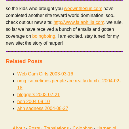
so the kids who brought you
weownthesun.com
have
completed another site toward world domination. soo..
check out our new site:
http://www.falaphilia.com
. we rule.
so far we have received a bunch of emails and gotten
coverage on
boingboing
. I am excited. stay tuned for my
new site: the story of harper!
Related Posts
Web Cam Girls
2003-03-16
omg. sometimes people are really dumb..
2004-02-
18
bloggers
2003-07-21
heh
2004-09-10
ahh sadness
2004-08-27
About
·
Posts
·
Translations
·
Colophon
·
Harper.lol