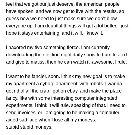
feel that we got our just deserve. the american people
have spoken. and we now get to live with the results. so I
guess now we need to just make sure we don’t blow
everyone up. I am doubtful things will get a lot better. I just
hope it stays entertaining. and it will. I know it.
i haxored my tivo something fierce. I am currently
downloading the election night daily show to burn to a cd
and give to matiss. then he can watch it. awesome. I rule.
i want to be fancier. soon. I think my new goal is to make
my apartment a cyborg apartment. with robots. I wanna
get rid of all the crap I got on ebay. and make the place
fancy. like with some interesting computer integrated
experiments. I think it will rule. speaking of that. I need to
send invoices. or I am going to be making a computer
aided sad face when I lose all my moneys.
stupid stupid moneys.