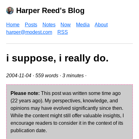
Harper Reed's Blog
Home
Posts
Notes
Now
Media
About
harper@modest.com
RSS
i suppose, i really do.
2004-11-04
· 559 words · 3 minutes ·
Please note:
This post was written some time ago
(22 years ago). My perspectives, knowledge, and
opinions may have evolved significantly since then.
While the content might still offer valuable insights, I
encourage readers to consider it in the context of its
publication date.