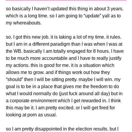
so basically I haven’t updated this thing in about 3 years.
which is a long time. so I am going to “update” yall as to
my whereabouts.
so. I got this new job. it is taking a lot of my time. it rules.
but I am in a different paradigm than I was when I was at
the WB. basically I am totally engaged for 8 hours. I have
to be much more accountable and I have to really justify
my actions. this is good for me. it is a situation which
allows me to grow. and if things work out how they
“should” then I will be sitting pretty. maybe I will win. my
goal is to be in a place that gives me the freedom to do
what I would normally do (just fuck around all day) but in
a corporate environment which I get rewarded in. I think
this may be it. I am pretty excited. or I will get fired for
looking at porn as usual.
so I am pretty disappointed in the election results. but I