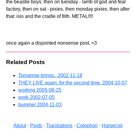
the beastie boys. then on tuesday - lamb of god and fear
factory, then on sat - pixies. then monday pixies. then after
that: isis and the cradle of filth. METAL!!!!
once again a disjointed nonsense post. <3
Related Posts
Tomarrow brings..
2002-11-18
THEY LIVE again. for the second time.
2004-10-07
working
2005-08-25
work
2002-07-05
bummer
2004-11-03
About
·
Posts
·
Translations
·
Colophon
·
Harper.lol