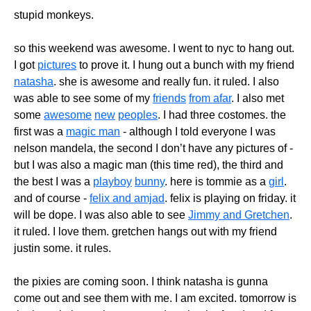
stupid monkeys.
so this weekend was awesome. I went to nyc to hang out.
I got
pictures
to prove it. I hung out a bunch with my friend
natasha
. she is awesome and really fun. it ruled. I also
was able to see some of my
friends
from afar
. I also met
some
awesome
new
peoples
. I had three costomes. the
first was a
magic man
- although I told everyone I was
nelson mandela, the second I don’t have any pictures of -
but I was also a magic man (this time red), the third and
the best I was a
playboy
bunny
. here is tommie as a
girl
.
and of course -
felix and amjad
. felix is playing on friday. it
will be dope. I was also able to see
Jimmy and Gretchen
.
it ruled. I love them. gretchen hangs out with my friend
justin some. it rules.
the pixies are coming soon. I think natasha is gunna
come out and see them with me. I am excited. tomorrow is