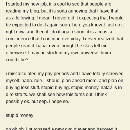
I started my new job. it is cool to see that people are
reading my blog. but it is sorta annoying that I have that
as a following. I mean. I never did it expecting that I would
be expected to do it again soon. heh. yea know. I just do it
right now. and then if I do it again soon. it is almost a
coincidence that I continue everyday. I never realized that
people read it. haha. even thought he stats tell me
otherwise. I may be stuck in my own universe. hmm.
could I be?
i miscalculated my pay periods and I have totally screwed
myself. haha. rule. I shoudl plan ahead more. and plan on
buying less stuff. stupid buying. stupid money. nata2 is in
dire straits. we shall see how this turns out. I think
possibly ok. but eep. I hope so.
stupid money
oh oh oh. I purchased a new dvd player and haxored it