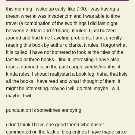
this morning I woke up early. like 7:00. I was having a
dream wher ei was invader zim and I was able to time
travel (a combination of the two things I did last night
between 2:30am and 4:00am). it ruled. I just buzzed
around and had time traveling problems. I am currently
reading this book by authur c clarke. it rules. I forgot what
it is called. I have not bothered to look at the titles of the
last two or three books. I find it interesting. I have also
read a damned lot in the past couple weeks/months. it
kinda rules. I shoudl reallystart a book log. haha. that lists
all the books I have read and what I thought of them. it
might be interesting. maybe I will do that. maybe I will.
maybe. I will.
punctuation is sometimes annoying
i don’t think I have one good friend who hasn’t
commented on the lack of blog entries I have made since