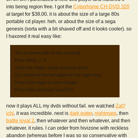
into being region free. I got the
Cyberhome CH-DVD 320
at target for $38.00. it is about the size of a large 80s
portable cd player. heh. or about the size of a sega
genesis (sorta with a bit shaved off and it looks cooler). so
I haxored it real easy like:
Turn on power (with no disc inserted)
Press Menu, 1, 9
Select the Region option and press Enter
Key number of desired region or 0 for region free
Press Enter again to save changes
Press Eject and insert your DVD
now it plays ALL my dvds without fail. we watched
Zat?
ichi
. it was incredible. next is
dark water
,
nightmare
, then
battle royal 2
, then whatever and then whatever, and then
whatever. it rules. I can order from hivizone with reckless
abandon (whereas before I was so so conservative with