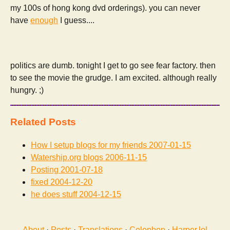
my 100s of hong kong dvd orderings). you can never
have
enough
I guess....
politics are dumb. tonight I get to go see fear factory. then
to see the movie the grudge. I am excited. although really
hungry. ;)
Related Posts
How I setup blogs for my friends
2007-01-15
Watership.org blogs
2006-11-15
Posting
2001-07-18
fixed
2004-12-20
he does stuff
2004-12-15
About
·
Posts
·
Translations
·
Colophon
·
Harper.lol