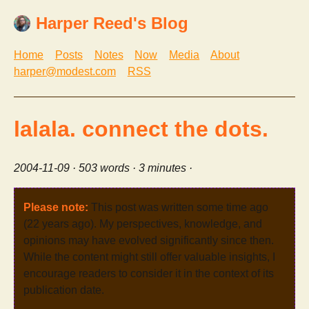
Harper Reed's Blog
Home
Posts
Notes
Now
Media
About
harper@modest.com
RSS
lalala. connect the dots.
2004-11-09
· 503 words · 3 minutes ·
Please note:
This post was written some time ago
(22 years ago). My perspectives, knowledge, and
opinions may have evolved significantly since then.
While the content might still offer valuable insights, I
encourage readers to consider it in the context of its
publication date.