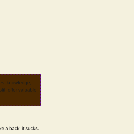
ves, knowledge,
ill offer valuable
ke a back. it sucks.