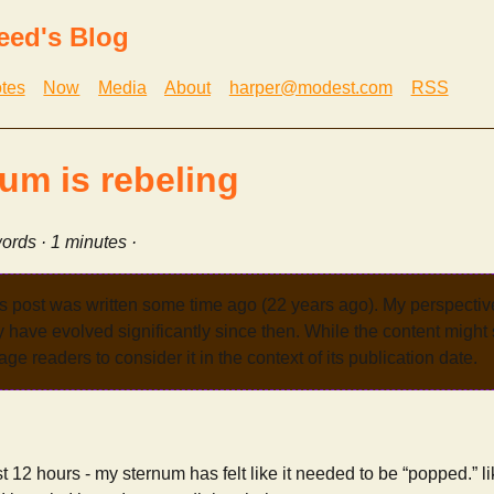
eed's Blog
tes
Now
Media
About
harper@modest.com
RSS
um is rebeling
ords · 1 minutes ·
s post was written some time ago (22 years ago). My perspecti
have evolved significantly since then. While the content might st
age readers to consider it in the context of its publication date.
 12 hours - my sternum has felt like it needed to be “popped.” li