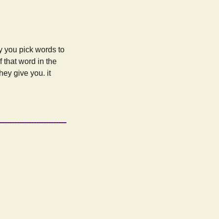
ly you pick words to
 that word in the
hey give you. it