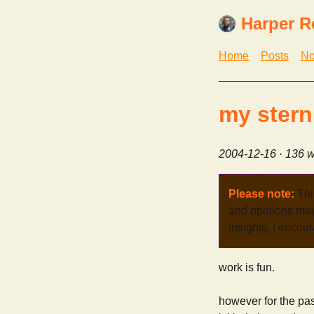
Harper R
Home
Posts
No
my stern
2004-12-16
· 136 w
Please note:
Thi
and opinions may 
insights, I encour
work is fun.
however for the past