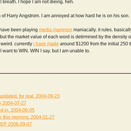
I breath. I hope I am not dieing. heh.
n of Harry Angstrom. I am annoyed at how hard he is on his son.
 have been playing
media mammon
maniacally. it rules. basical
 but the market value of each word is detirmined by the density of
y weird. currently
i have made
around $1200 from the initial 250 t
 I want to WIN. WIN I say. but I am unable to.
updated. for real.
2004-09-23
y
2004-07-27
d in.
2004-06-05
r this morning.
2004-01-27
EEP
2006-09-07