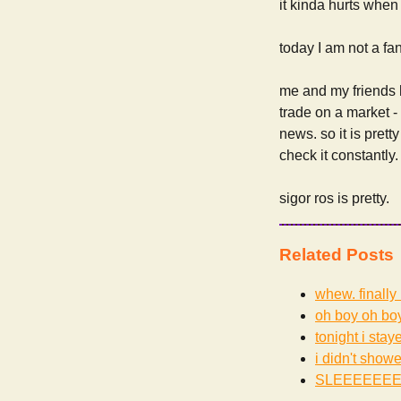
it kinda hurts when 
today I am not a fa
me and my friends
trade on a market -
news. so it is prett
check it constantly.
sigor ros is pretty.
Related Posts
whew. finally 
oh boy oh bo
tonight i staye
i didn't showe
SLEEEEEE