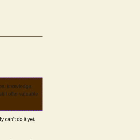
ves, knowledge,
ill offer valuable
y can’t do it yet.