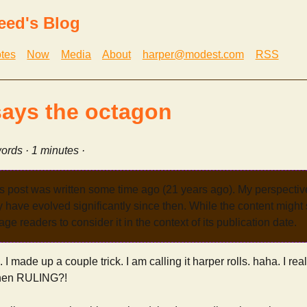
eed's Blog
tes
Now
Media
About
harper@modest.com
RSS
says the octagon
ords · 1 minutes ·
s post was written some time ago (21 years ago). My perspecti
have evolved significantly since then. While the content might st
age readers to consider it in the context of its publication date.
. I made up a couple trick. I am calling it harper rolls. haha. I reall
then RULING?!