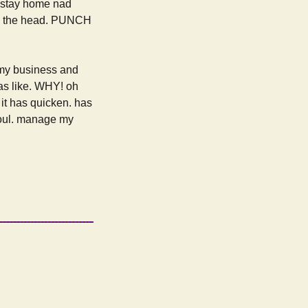
o stay home nad
t in the head. PUNCH
 my business and
was like. WHY! oh
. it has quicken. has
 soul. manage my