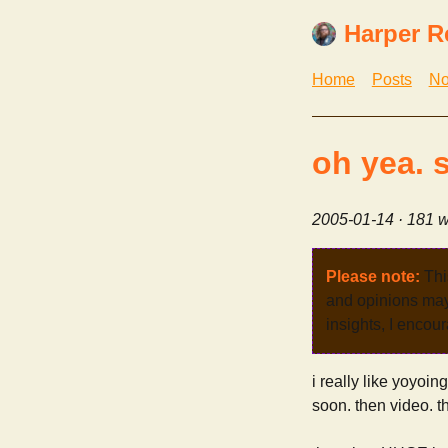
Harper R
Home
Posts
No
oh yea. 
2005-01-14
· 181 w
Please note:
Thi
and opinions may 
insights, I encour
i really like yoyoing
soon. then video. 