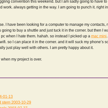
ggling convention this weekend. but I am sadly going to have t
pid work. always getting in the way. I am going to punch it. righ
rise. I have been looking for a computer to manage my contacts,
 going to buy a shuttle and just tuck it in the corner. but then I 
 pc when I hate them. hahah. so instead I picked up a
mac mini
wifi. so I can place it in the corner. and it will suck my phone’s
ly just play well with others. I am pretty happy about it.
y when my project is over.
4-01-13
 stern
2003-10-29