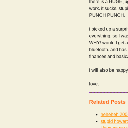
there is a HUGE ju
work. it sucks. stu
PUNCH PUNCH.
i picked up a surp
everything. so I was
WHY! would I get a
bluetooth. and has 
finances and basical
i will also be happ
love.
Related Posts
heheheh
200
stupid howard