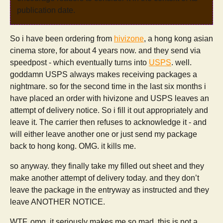
publication date.
So i have been ordering from
hivizone
, a hong kong asian
cinema store, for about 4 years now. and they send via
speedpost - which eventually turns into
USPS
. well.
goddamn USPS always makes receiving packages a
nightmare. so for the second time in the last six months i
have placed an order with hivizone and USPS leaves an
attempt of delivery notice. So i fill it out appropriately and
leave it. The carrier then refuses to acknowledge it - and
will either leave another one or just send my package
back to hong kong. OMG. it kills me.
so anyway. they finally take my filled out sheet and they
make another attempt of delivery today. and they don’t
leave the package in the entryway as instructed and they
leave ANOTHER NOTICE.
WTF. omg. it seriously makes me so mad. this is not a