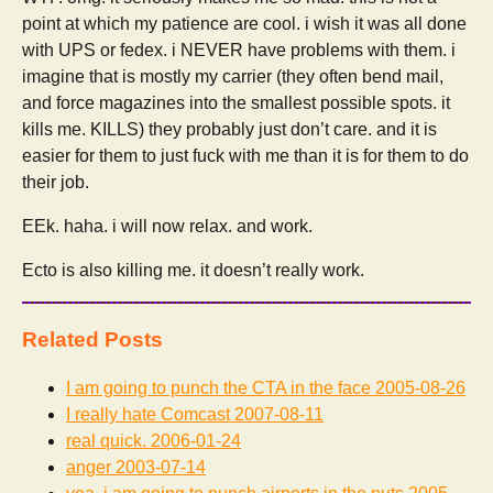
point at which my patience are cool. i wish it was all done
with UPS or fedex. i NEVER have problems with them. i
imagine that is mostly my carrier (they often bend mail,
and force magazines into the smallest possible spots. it
kills me. KILLS) they probably just don’t care. and it is
easier for them to just fuck with me than it is for them to do
their job.
EEk. haha. i will now relax. and work.
Ecto is also killing me. it doesn’t really work.
Related Posts
I am going to punch the CTA in the face
2005-08-26
I really hate Comcast
2007-08-11
real quick.
2006-01-24
anger
2003-07-14