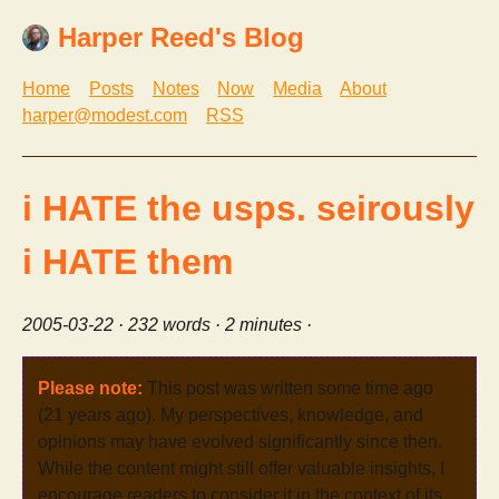
Harper Reed's Blog
Home
Posts
Notes
Now
Media
About
harper@modest.com
RSS
i HATE the usps. seirously
i HATE them
2005-03-22
· 232 words · 2 minutes ·
Please note:
This post was written some time ago
(21 years ago). My perspectives, knowledge, and
opinions may have evolved significantly since then.
While the content might still offer valuable insights, I
encourage readers to consider it in the context of its