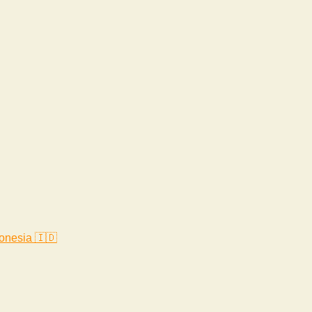
onesia 🇮🇩