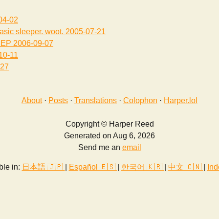
04-02
asic sleeper. woot.
2005-07-21
EEP
2006-09-07
10-11
-27
About
·
Posts
·
Translations
·
Colophon
·
Harper.lol
Copyright © Harper Reed
Generated on Aug 6, 2026
Send me an
email
ble in:
日本語 🇯🇵
|
Español 🇪🇸
|
한국어 🇰🇷
|
中文 🇨🇳
|
Ind