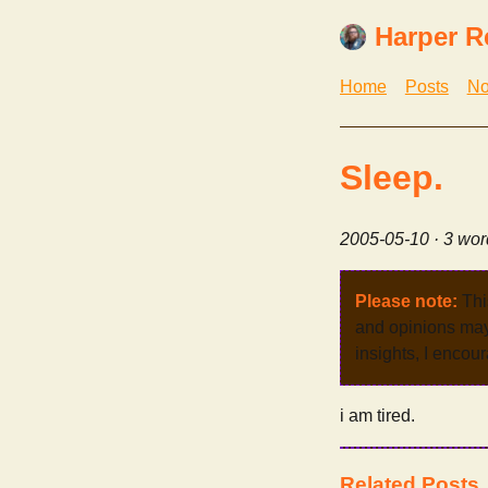
Harper R
Home
Posts
No
Sleep.
2005-05-10
· 3 wor
Please note:
Thi
and opinions may 
insights, I encour
i am tired.
Related Posts