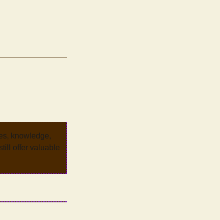
ves, knowledge,
ill offer valuable