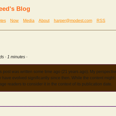
eed's Blog
tes
Now
Media
About
harper@modest.com
RSS
ds · 1 minutes ·
s post was written some time ago (21 years ago). My perspecti
have evolved significantly since then. While the content might st
age readers to consider it in the context of its publication date.