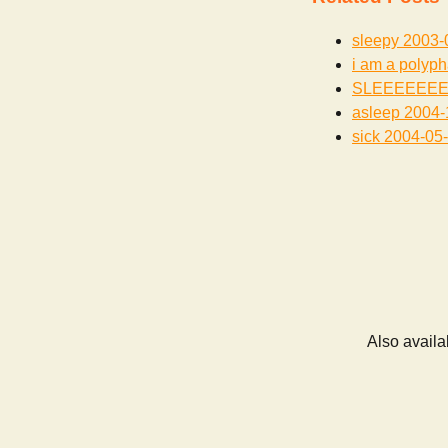
sleepy
2003-
i am a polyph
SLEEEEEE
asleep
2004-
sick
2004-05
Also availa