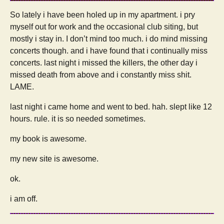
So lately i have been holed up in my apartment. i pry
myself out for work and the occasional club siting, but
mostly i stay in. I don’t mind too much. i do mind missing
concerts though. and i have found that i continually miss
concerts. last night i missed the killers, the other day i
missed death from above and i constantly miss shit.
LAME.
last night i came home and went to bed. hah. slept like 12
hours. rule. it is so needed sometimes.
my book is awesome.
my new site is awesome.
ok.
i am off.