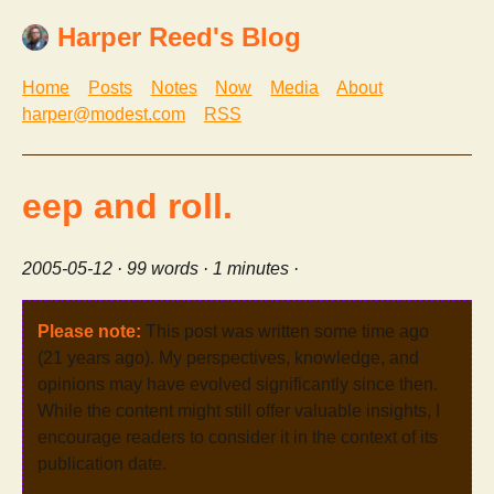
Harper Reed's Blog
Home
Posts
Notes
Now
Media
About
harper@modest.com
RSS
eep and roll.
2005-05-12
· 99 words · 1 minutes ·
Please note:
This post was written some time ago
(21 years ago). My perspectives, knowledge, and
opinions may have evolved significantly since then.
While the content might still offer valuable insights, I
encourage readers to consider it in the context of its
publication date.