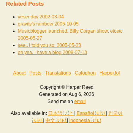
Related Posts
yeser day
2002-03-04
gravity's rainbow
2005-10-05
Musicblogger launched. Billy Corgan show. etcetc
2005-05-27
see.. i told you so.
2005-05-23
oh yea. i have a blog
2008-07-13
About
·
Posts
·
Translations
·
Colophon
·
Harper.lol
Copyright © Harper Reed
Generated on Aug 6, 2026
Send me an
email
Also available in:
日本語 🇯🇵
|
Español 🇪🇸
|
한국어
🇰🇷
|
中文 🇨🇳
|
Indonesia 🇮🇩