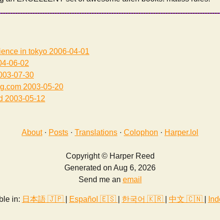
ience in tokyo
2006-04-01
4-06-02
003-07-30
ng.com
2003-05-20
d
2003-05-12
About
·
Posts
·
Translations
·
Colophon
·
Harper.lol
Copyright © Harper Reed
Generated on Aug 6, 2026
Send me an
email
ble in:
日本語 🇯🇵
|
Español 🇪🇸
|
한국어 🇰🇷
|
中文 🇨🇳
|
Ind