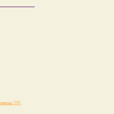
onesia 🇮🇩