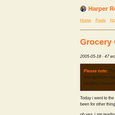
Harper R
Home
Posts
No
Grocery 
2005-05-18
· 47 wo
Please note:
Thi
and opinions may 
insights, I encour
Today i went to the 
been for other thin
oh yea. i am readi