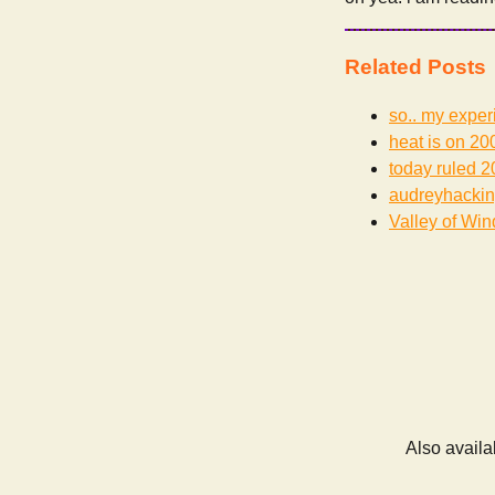
Related Posts
so.. my exper
heat is on
200
today ruled
2
audreyhacki
Valley of Win
Also availa