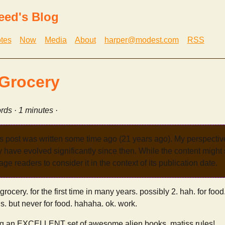
eed's Blog
tes
Now
Media
About
harper@modest.com
RSS
Grocery
rds · 1 minutes ·
s post was written some time ago (21 years ago). My perspecti
have evolved significantly since then. While the content might st
age readers to consider it in the context of its publication date.
grocery. for the first time in many years. possibly 2. hah. for foo
gs. but never for food. hahaha. ok. work.
ng an EXCELLENT set of awesome alien books. matiss rules!