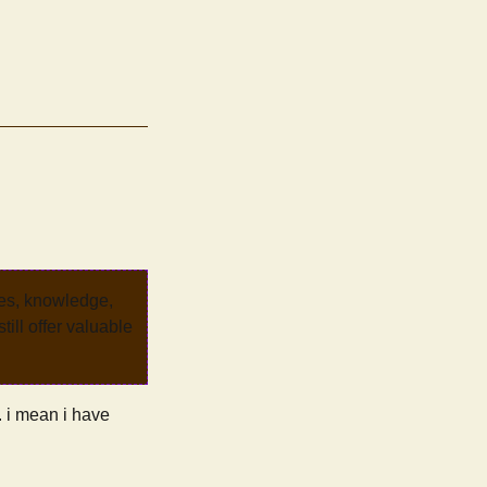
ves, knowledge,
ill offer valuable
d. i mean i have