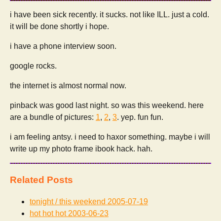
i have been sick recently. it sucks. not like ILL. just a cold.
it will be done shortly i hope.
i have a phone interview soon.
google rocks.
the internet is almost normal now.
pinback was good last night. so was this weekend. here
are a bundle of pictures:
1
,
2
,
3
. yep. fun fun.
i am feeling antsy. i need to haxor something. maybe i will
write up my photo frame ibook hack. hah.
Related Posts
tonight / this weekend
2005-07-19
hot hot hot
2003-06-23