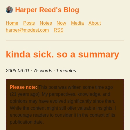
Harper Reed's Blog
Home
Posts
Notes
Now
Media
About
harper@modest.com
RSS
kinda sick. so a summary
2005-06-01
· 75 words · 1 minutes ·
Please note:
This post was written some time ago
(21 years ago). My perspectives, knowledge, and
opinions may have evolved significantly since then.
While the content might still offer valuable insights, I
encourage readers to consider it in the context of its
publication date.