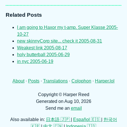
Related Posts
I am going to Haxor my t-amp. Super Klasse
2005-
10-27
new skinnyCorp site... check it
2005-08-31
Weakest link
2005-08-17
holy butterball
2005-06-29
in nyc
2005-06-19
About
·
Posts
·
Translations
·
Colophon
·
Harper.lol
Copyright © Harper Reed
Generated on Aug 10, 2026
Send me an
email
Also available in:
日本語 🇯🇵
|
Español 🇪🇸
|
한국어
🇰🇷
|
中文 🇨🇳
|
Indonesia 🇮🇩