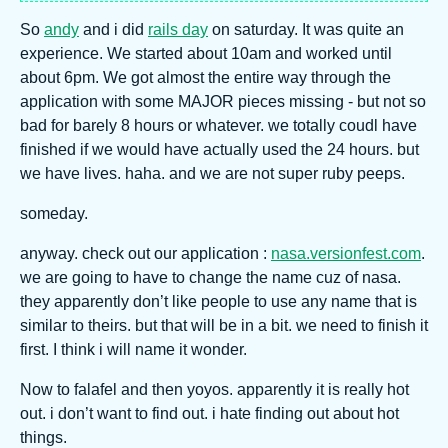
So
andy
and i did
rails day
on saturday. It was quite an
experience. We started about 10am and worked until
about 6pm. We got almost the entire way through the
application with some MAJOR pieces missing - but not so
bad for barely 8 hours or whatever. we totally coudl have
finished if we would have actually used the 24 hours. but
we have lives. haha. and we are not super ruby peeps.
someday.
anyway. check out our application :
nasa.versionfest.com
.
we are going to have to change the name cuz of nasa.
they apparently don’t like people to use any name that is
similar to theirs. but that will be in a bit. we need to finish it
first. I think i will name it wonder.
Now to falafel and then yoyos. apparently it is really hot
out. i don’t want to find out. i hate finding out about hot
things.