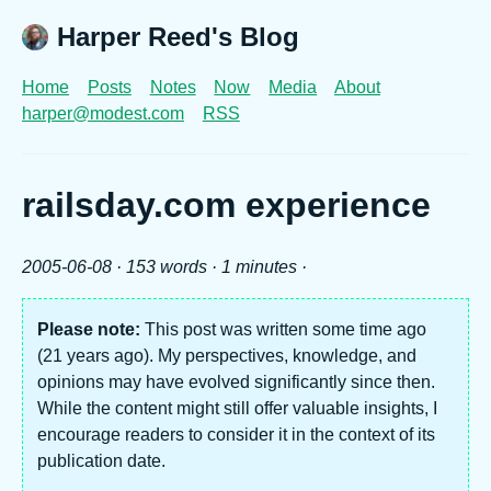
Harper Reed's Blog
Home
Posts
Notes
Now
Media
About
harper@modest.com
RSS
railsday.com experience
2005-06-08
· 153 words · 1 minutes ·
Please note:
This post was written some time ago
(21 years ago). My perspectives, knowledge, and
opinions may have evolved significantly since then.
While the content might still offer valuable insights, I
encourage readers to consider it in the context of its
publication date.